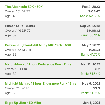
The Algonquin 50K - 50K
Feb 4, 2023
Overall:131 DP:75
7:05:47
Age: 40
Rank: 52.38%
Hinson Lake - 24hrs
Sep 24, 2022
Overall:146 DP:72
39.0832
Age: 39
Rank: 38.91%
Grayson Highlands 50 Mile / 50k / 25k - 50K
May 7, 2022
Overall:182 DP:111
9:26:21
Age: 39
Rank: 41.75%
March Maniac 11 hour Endurance Run - 11hrs
Mar 12, 2022
Overall:13 DP:8
31.2
Age: 39
Rank: 61.54%
Midnight Maniac 13 hour Endurance Run - 13hrs
Nov 6, 2021
Overall:25 DP:17
33.3
Age: 38
Rank: 51.95%
Eagle Up Ultra - 50 Miler
Jun 5, 2021