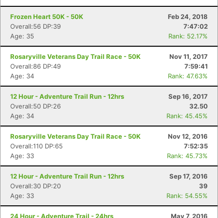
Frozen Heart 50K - 50K
Feb 24, 2018
Overall:56 DP:39
7:47:02
Age: 35
Rank: 52.17%
Rosaryville Veterans Day Trail Race - 50K
Nov 11, 2017
Overall:86 DP:49
7:59:41
Age: 34
Rank: 47.63%
12 Hour - Adventure Trail Run - 12hrs
Sep 16, 2017
Overall:50 DP:26
32.50
Age: 34
Rank: 45.45%
Rosaryville Veterans Day Trail Race - 50K
Nov 12, 2016
Overall:110 DP:65
7:52:35
Age: 33
Rank: 45.73%
12 Hour - Adventure Trail Run - 12hrs
Sep 17, 2016
Overall:30 DP:20
39
Age: 33
Rank: 54.55%
24 Hour - Adventure Trail - 24hrs
May 7, 2016