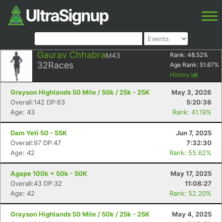
Gaurav Chhabra
M43
Rank:
48.52
%
32
Races
Age Rank:
51.67
%
History
Grayson Highlands 50 Mile / 50k / 25k - 25K
May 3, 2026
Overall:142 DP:63
5:20:36
Age: 43
Rank: 41.19%
Dam Yeti 50 - 55K
Jun 7, 2025
Overall:97 DP:47
7:32:30
Age: 42
Rank: 55.62%
Agape 100k + 50k - 50K
May 17, 2025
Overall:43 DP:32
11:08:27
Age: 42
Rank: 52.20%
Grayson Highlands 50 Mile / 50k / 25k - 25K
May 4, 2025