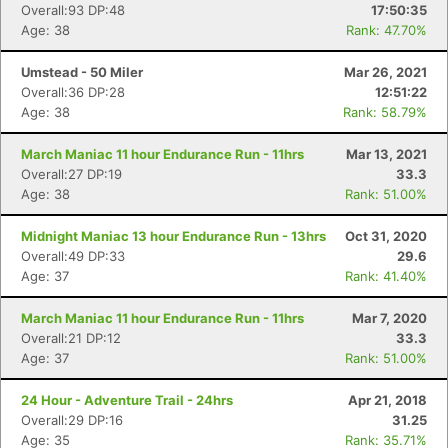
Overall:93 DP:48
17:50:35
Age: 38
Rank: 47.70%
Umstead - 50 Miler
Mar 26, 2021
Overall:36 DP:28
12:51:22
Age: 38
Rank: 58.79%
March Maniac 11 hour Endurance Run - 11hrs
Mar 13, 2021
Overall:27 DP:19
33.3
Age: 38
Rank: 51.00%
Con
Res
Ho
Ne
St
SI
He
B
Midnight Maniac 13 hour Endurance Run - 13hrs
Oct 31, 2020
Ca
CA
Ev
Overall:49 DP:33
29.6
Fin
Age: 37
Rank: 41.40%
March Maniac 11 hour Endurance Run - 11hrs
Mar 7, 2020
Overall:21 DP:12
33.3
Age: 37
Rank: 51.00%
24 Hour - Adventure Trail - 24hrs
Apr 21, 2018
Overall:29 DP:16
31.25
Age: 35
Rank: 35.71%