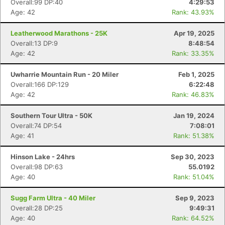
Overall:99 DP:40
4:29:53
Age: 42
Rank: 43.93%
Leatherwood Marathons - 25K
Apr 19, 2025
Overall:13 DP:9
8:48:54
Age: 42
Rank: 33.35%
Uwharrie Mountain Run - 20 Miler
Feb 1, 2025
Overall:166 DP:129
6:22:48
Age: 42
Rank: 46.83%
Southern Tour Ultra - 50K
Jan 19, 2024
Overall:74 DP:54
7:08:01
Age: 41
Rank: 51.38%
Hinson Lake - 24hrs
Sep 30, 2023
Overall:98 DP:63
55.0192
Age: 40
Rank: 51.04%
Sugg Farm Ultra - 40 Miler
Sep 9, 2023
Overall:28 DP:25
9:49:31
Age: 40
Rank: 64.52%