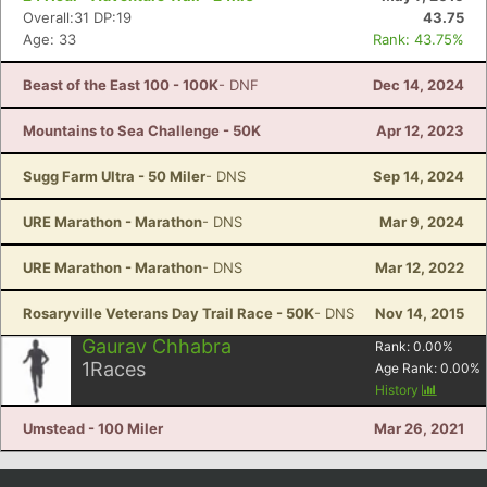
Overall:31 DP:19
43.75
Age: 33
Rank: 43.75%
Beast of the East 100 - 100K
- DNF
Dec 14, 2024
Mountains to Sea Challenge - 50K
Apr 12, 2023
Sugg Farm Ultra - 50 Miler
- DNS
Sep 14, 2024
URE Marathon - Marathon
- DNS
Mar 9, 2024
URE Marathon - Marathon
- DNS
Mar 12, 2022
Rosaryville Veterans Day Trail Race - 50K
- DNS
Nov 14, 2015
Gaurav Chhabra
Rank:
0.00
%
1
Races
Age Rank:
0.00
%
History
Umstead - 100 Miler
Mar 26, 2021