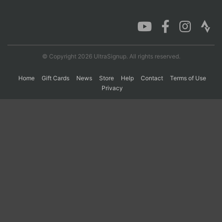
Con
Res
Ho
Ne
St
SI
He
B
Ca
CA
Ev
Fin
© Copyright 2026 UltraSignup. All rights reserved.
Home
Gift Cards
News
Store
Help
Contact
Terms of Use
Privacy