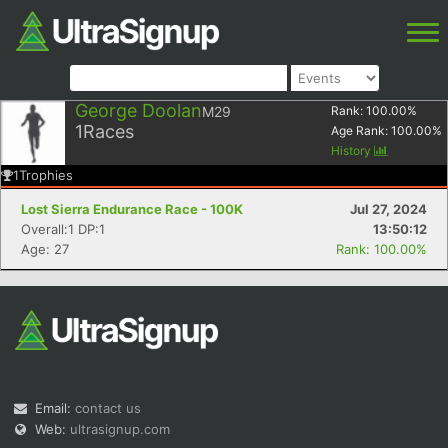
George Doolan
M29
Rank:
100.00
%
1
Races
Age Rank:
100.00
%
History
1
Trophies
Lost Sierra Endurance Race - 100K
Jul 27, 2024
Overall:1 DP:1
13:50:12
Age: 27
Rank: 100.00%
Email:
contact us
Web:
ultrasignup.com