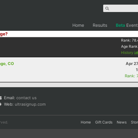
Home
Results
Beta
Event
ge?
Rank:
78.
Age Rank
History
ngo, CO
Apr 2
Rank: 
Email:
contact us
Web:
ultrasignup.com
rved.
Home
Gift Cards
News
Sto