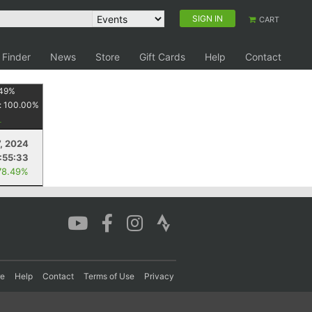
SIGN IN
CART
 Finder
News
Store
Gift Cards
Help
Contact
49
%
:
100.00
%
7, 2024
1:55:33
78.49%
re
Help
Contact
Terms of Use
Privacy