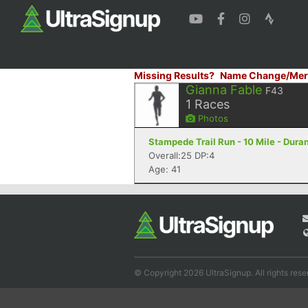
Missing Results?
Name Change/Mer
Gianna Fable
F43
1
Races
Photos
Stampede Trail Run - 10 Mile - Dura
Overall:25 DP:4
Age: 41
© Copyright 2026 UltraSignup. All rights rese