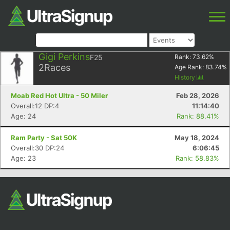
Gigi Perkins
F25
Rank:
73.62
%
2
Races
Age Rank:
83.74
%
History
Moab Red Hot Ultra - 50 Miler
Feb 28, 2026
Overall:12 DP:4
11:14:40
Age: 24
Rank: 88.41%
Ram Party - Sat 50K
May 18, 2024
Overall:30 DP:24
6:06:45
Age: 23
Rank: 58.83%