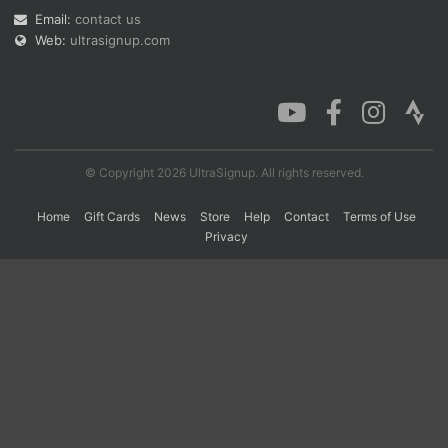
Email:
contact us
Web:
ultrasignup.com
Con
Res
Ho
Ne
St
SI
He
B
Ca
CA
Ev
Fin
© Copyright 2026 UltraSignup. All rights reserved.
Home
Gift Cards
News
Store
Help
Contact
Terms of Use
Privacy