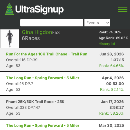
Gina Higdon
F53
Rank:
74.36
%
6
Races
Age Rank:
89.05
%
History
Run For the Ages 10K Trail Chase - Trail Run
Jun 28, 2026
Overall:116 DP:39
1:37:15
Age: 53
Rank: 64.66%
The Long Run - Spring Forward - 5 Miler
Apr 4, 2026
Overall:16 DP:7
00:53:00
Age: 53
Rank: 82.14%
Phunt 25K/50K Trail Race - 25K
Jan 17, 2026
Overall:333 DP:147
3:58:27
Age: 53
Rank: 58.20%
The Long Run - Spring Forward - 5 Miler
Mar 30, 2025