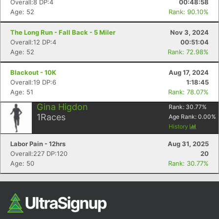
Overall:8 DP:4
00:48:58
Age: 52
Rank: 90.10%
The Long Run - Fall Back - 5 Miler
Nov 3, 2024
Overall:12 DP:4
00:51:04
Age: 52
Rank: 72.98%
Blackout - 10K
Aug 17, 2024
Overall:19 DP:6
1:18:45
Age: 51
Rank: 78.07%
Con
Res
Ho
Ne
St
SI
He
B
Gina Higdon
Rank:
30.77
%
Ca
CA
Ev
1
Races
Age Rank:
0.00
%
Fin
History
Labor Pain - 12hrs
Aug 31, 2025
Overall:227 DP:120
20
Age: 50
Rank: 30.77%