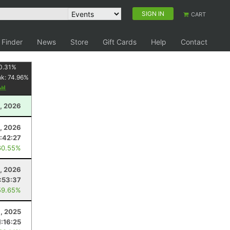
SIGN IN
CART
 Finder
News
Store
Gift Cards
Help
Contact
0.31
%
nk:
74.96
%
, 2026
, 2026
1:42:27
60.55%
, 2026
:53:37
59.65%
8, 2025
1:16:25