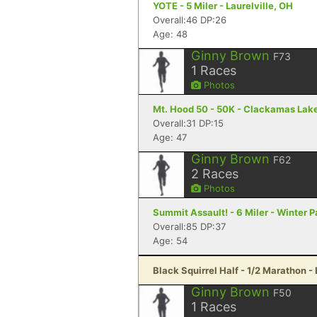
YOTE - 5 Miler - Laurelville, OH
Overall:46 DP:26
Age: 48
Ginny Brown
F73
1
Races
Photos
Mt. Hood 50 - 50K - Clackamas Lak
Overall:31 DP:15
Age: 47
Ginny Brown
F62
2
Races
Photos
Summit Assault! - 6 Miler - Winter P
Overall:85 DP:37
Age: 54
Black Squirrel Half - 1/2 Marathon -
Ginny Brown
F50
1
Races