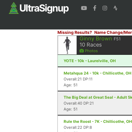
Missing Results?
Name Change/Mer
Ginny Brown
F51
10
Races
Photos
YOTE - 10k - Laurelville, OH
Metahqua 24 - 10k - Chillicothe, OH
Overall:21 DP:11
Age: 51
The Big Deal at Great Seal - Adult 5k
Overall:40 DP:21
Age: 51
Rule the Roost - 7K - Chillicothe, OH
Overall:22 DP:8