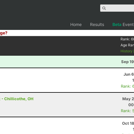
Home
Results
Beta
Event
ge?
Rank:
6
Age Ra
History
Sep 19
Jun 6
Rank: 
 - Chillicothe, OH
May 2
00
Rank: 
Oct 1