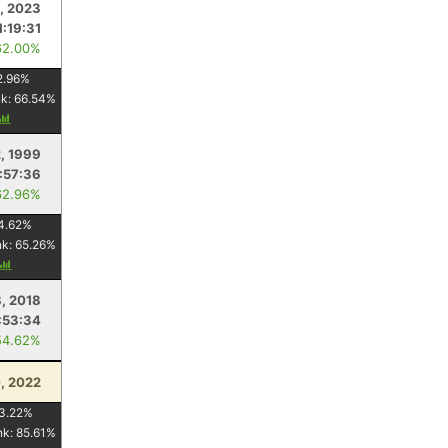
, 2023
1:19:31
62.00%
2.96
%
nk:
66.54
%
, 1999
:57:36
62.96%
4.62
%
nk:
65.26
%
, 2018
:53:34
54.62%
, 2022
3.22
%
nk:
85.61
%