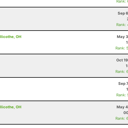
Rank:
Sep 6
Rank:
llicothe, OH
May 3
Rank: 
Oct 1
1
Rank: 
Sep 
Rank:
llicothe, OH
May 4
00
Rank: 