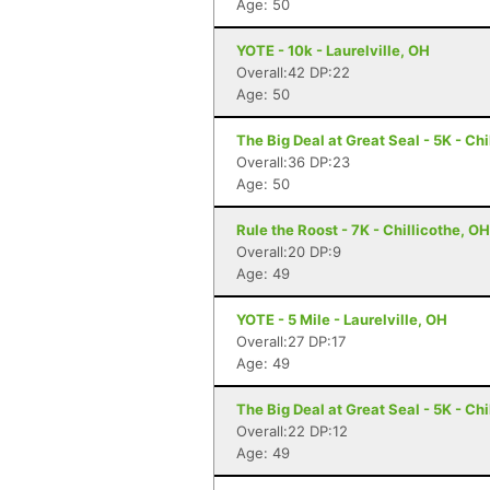
Age: 50
YOTE - 10k - Laurelville, OH
Overall:42 DP:22
Age: 50
The Big Deal at Great Seal - 5K - Chi
Overall:36 DP:23
Age: 50
Rule the Roost - 7K - Chillicothe, OH
Overall:20 DP:9
Age: 49
YOTE - 5 Mile - Laurelville, OH
Overall:27 DP:17
Age: 49
The Big Deal at Great Seal - 5K - Chi
Overall:22 DP:12
Age: 49