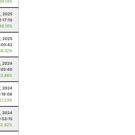
 69.14%
, 2025
2:17:10
 49.16%
, 2025
1:05:42
58.32%
9, 2024
:05:40
63.88%
7, 2024
1:18:08
 57.23%
, 2024
:53:15
62.82%