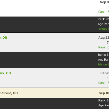
Sep 9
Rank: 
Rank:
6
Age Ra
History
e, OR
Aug 22
7
Rank: 
Rank:
5
Age Ra
History
ark, CO
Sep 8
1
Rank: 
 Bellvue, CO
Sep 10
Rank:
6
Age Ra