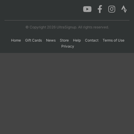
Con
Res
Ho
Ne
St
SI
He
B
Ca
CA
Ev
© Copyright 2026 UltraSignup. All rights reserved.
Fin
Home
Gift Cards
News
Store
Help
Contact
Terms of Use
Privacy