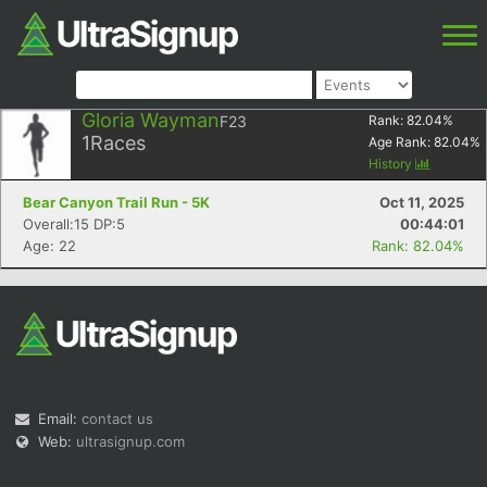
Gloria Wayman
F23
Rank:
82.04
%
1
Races
Age Rank:
82.04
%
History
Bear Canyon Trail Run - 5K
Oct 11, 2025
Overall:15 DP:5
00:44:01
Age: 22
Rank: 82.04%
Email:
contact us
Web:
ultrasignup.com