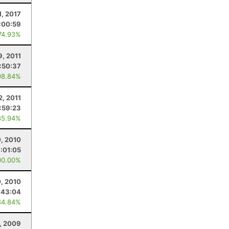
1, 2017
:00:59
74.93%
9, 2011
:50:37
98.84%
2, 2011
:59:23
85.94%
, 2010
:01:05
00.00%
, 2010
:43:04
84.84%
, 2009