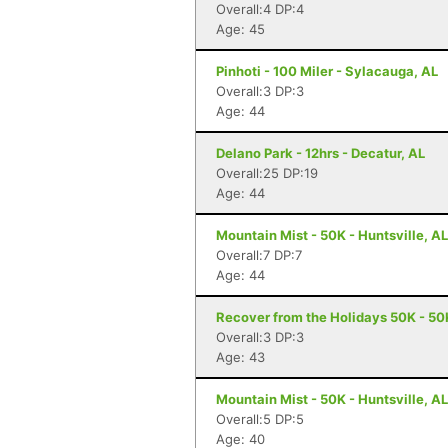
Overall:4 DP:4
Age: 45
Pinhoti - 100 Miler - Sylacauga, AL
Overall:3 DP:3
Age: 44
Delano Park - 12hrs - Decatur, AL
Overall:25 DP:19
Age: 44
Mountain Mist - 50K - Huntsville, AL
Overall:7 DP:7
Age: 44
Recover from the Holidays 50K - 50K
Overall:3 DP:3
Age: 43
Mountain Mist - 50K - Huntsville, AL
Overall:5 DP:5
Age: 40