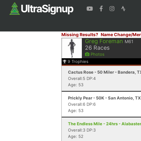
Missing Results?
Name Change/Mer
Greg Foreman
M61
26
Races
Photos
9
Trophies
Cactus Rose - 50 Miler - Bandera, T
Overall:5 DP:4
Age: 53
Prickly Pear - 50K - San Antonio, TX
Overall:6 DP:6
Age: 53
The Endless Mile - 24hrs - Alabaster
Overall:3 DP:3
Age: 52