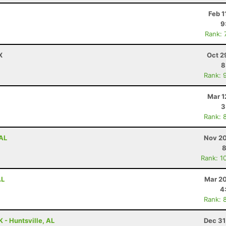
Feb 1
9
Rank: 
X
Oct 2
8
Rank: 
Mar 1
3
Rank: 
 AL
Nov 20
8
Rank: 1
AL
Mar 20
4
Rank: 
 - Huntsville, AL
Dec 31