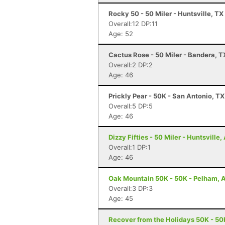
Rocky 50 - 50 Miler - Huntsville, TX
Overall:12 DP:11
Age: 52
Cactus Rose - 50 Miler - Bandera, T
Overall:2 DP:2
Age: 46
Prickly Pear - 50K - San Antonio, TX
Overall:5 DP:5
Age: 46
Dizzy Fifties - 50 Miler - Huntsville,
Overall:1 DP:1
Age: 46
Oak Mountain 50K - 50K - Pelham, 
Overall:3 DP:3
Age: 45
Recover from the Holidays 50K - 50K