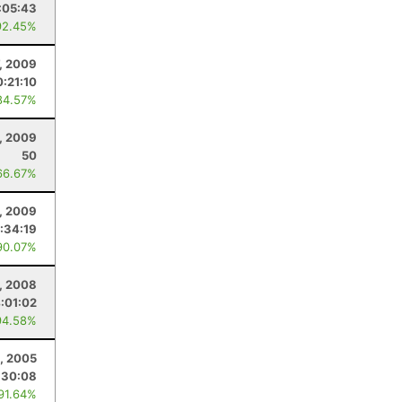
:05:43
92.45%
, 2009
0:21:10
84.57%
, 2009
50
66.67%
, 2009
:34:19
90.07%
, 2008
:01:02
94.58%
, 2005
:30:08
 91.64%