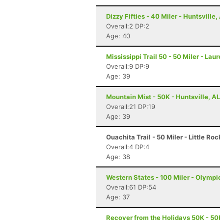
Dizzy Fifties - 40 Miler - Huntsville,
Overall:2 DP:2
Age: 40
Mississippi Trail 50 - 50 Miler - Lau
Overall:9 DP:9
Age: 39
Mountain Mist - 50K - Huntsville, AL
Overall:21 DP:19
Age: 39
Ouachita Trail - 50 Miler - Little Ro
Overall:4 DP:4
Age: 38
Western States - 100 Miler - Olympi
Overall:61 DP:54
Age: 37
Recover from the Holidays 50K - 50K