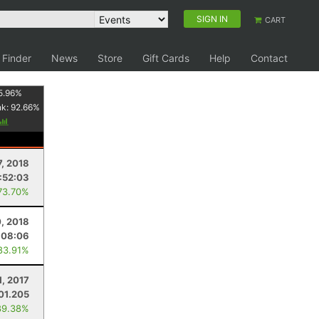
SIGN IN
CART
 Finder
News
Store
Gift Cards
Help
Contact
5.96
%
nk:
92.66
%
7, 2018
1:52:03
73.70%
0, 2018
:08:06
83.91%
1, 2017
01.205
89.38%