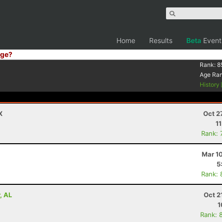
Home
Results
Beta
Event
ge?
Rank:
8
Age Ra
History
X
Oct 2
1
Rank: 
Mar 1
5
Rank: 
, AL
Oct 2
1
Rank: 