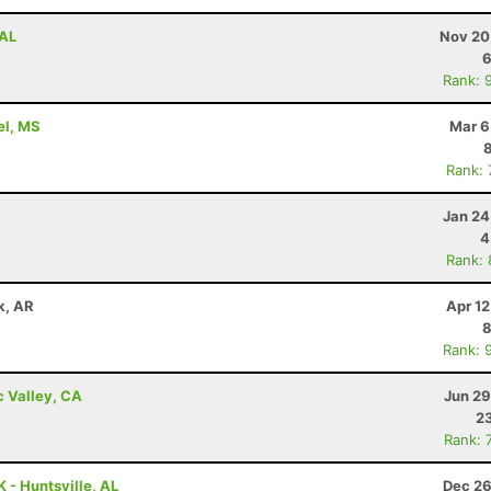
 AL
Nov 20
6
Rank: 
rel, MS
Mar 6
Rank:
Jan 24
4
Rank:
ck, AR
Apr 1
8
Rank: 
c Valley, CA
Jun 29
23
Rank: 
 - Huntsville, AL
Dec 26