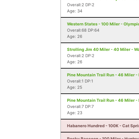
Overall:2 DP:2
Age: 34
Western States - 100 Miler - Olympi
Overall:68 DP:64
Age: 26
Strolling Jim 40 Miler - 40 Miler - 
Overall:2 DP:2
Age: 26
Pine Mountain Trail Run - 46 Miler 
Overall:1 DP:1
Age: 25
Pine Mountain Trail Run - 46 Miler 
Overall:7 DP:7
Age: 23
Habanero Hundred - 100K - Cat Spri
Rocky Raccoon - 100 Miler - Huntsvi