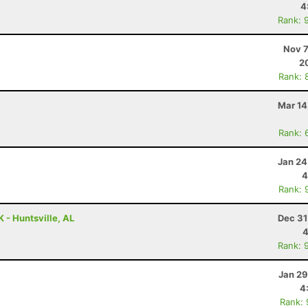
4
Rank: 
Nov 7
2
Rank: 
Mar 14
Rank: 
Jan 24
4
Rank: 
 - Huntsville, AL
Dec 31
4
Rank: 
Jan 29
4
Rank: