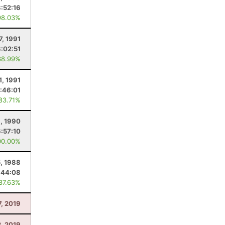
3:52:16
98.03%
7, 1991
:02:51
68.99%
1, 1991
:46:01
 83.71%
, 1990
6:57:10
00.00%
, 1988
:44:08
 87.63%
7, 2019
2, 2019