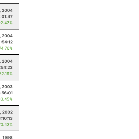
, 2004
:01:47
92.42%
, 2004
8:54:12
 74.76%
, 2004
:54:23
 82.19%
2, 2003
:56:01
93.45%
, 2002
:10:13
70.43%
, 1998