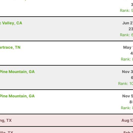
Rank: 
c Valley, CA
Jun 2
23
Rank: 
Wartrace, TN
May 
4
Rank:
- Pine Mountain, GA
Nov 3
Rank: 1
- Pine Mountain, GA
Nov 5
8
Rank:
ng, TX
Aug 1
lle, TX
Feb 