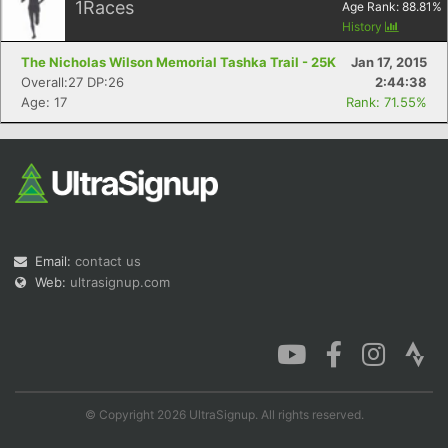
1
Races
Age Rank:
88.81
%
History
The Nicholas Wilson Memorial Tashka Trail - 25K
Jan 17, 2015
Overall:27 DP:26
2:44:38
Age: 17
Rank: 71.55%
Email:
contact us
Web:
ultrasignup.com
© Copyright 2026 UltraSignup. All rights reserved.