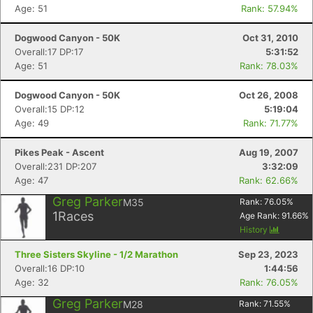
Age: 51
Rank: 57.94%
Dogwood Canyon - 50K
Oct 31, 2010
Overall:17 DP:17
5:31:52
Age: 51
Rank: 78.03%
Dogwood Canyon - 50K
Oct 26, 2008
Overall:15 DP:12
5:19:04
Age: 49
Rank: 71.77%
Pikes Peak - Ascent
Aug 19, 2007
Overall:231 DP:207
3:32:09
Age: 47
Rank: 62.66%
Greg Parker
M35
Rank:
76.05
%
1
Races
Age Rank:
91.66
%
History
Three Sisters Skyline - 1/2 Marathon
Sep 23, 2023
Overall:16 DP:10
1:44:56
Age: 32
Rank: 76.05%
Greg Parker
M28
Rank:
71.55
%