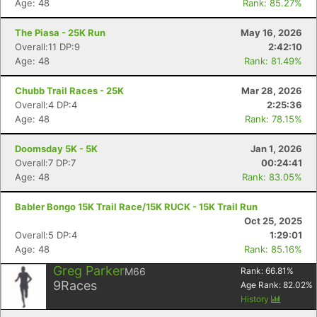
Age: 48
Rank: 85.27%
The Piasa - 25K Run
May 16, 2026
Overall:11 DP:9
2:42:10
Age: 48
Rank: 81.49%
Chubb Trail Races - 25K
Mar 28, 2026
Overall:4 DP:4
2:25:36
Age: 48
Rank: 78.15%
Doomsday 5K - 5K
Jan 1, 2026
Overall:7 DP:7
00:24:41
Age: 48
Rank: 83.05%
Babler Bongo 15K Trail Race/15K RUCK - 15K Trail Run
Oct 25, 2025
Overall:5 DP:4
1:29:01
Age: 48
Rank: 85.16%
Greg Parker
M66
Rank:
66.81
%
9
Races
Age Rank:
82.02
%
History