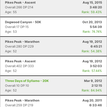
Pikes Peak - Ascent
Aug 15, 2015
Overall:266 DP:214
3:48:20
Age: 55
Rank: 59.43%
Dogwood Canyon - 50K
Oct 20, 2013
Overall:17 DP:15
5:54:39
Age: 53
Rank: 74.74%
Pikes Peak - Marathon
Aug 19, 2012
Overall:280 DP:229
6:45:21
Age: 52
Rank: 54.38%
Pikes Peak - Ascent
Aug 19, 2012
Overall:402 DP:333
3:52:03
Age: 52
Rank: 57.44%
Con
Res
Ho
Ne
St
SI
He
B
Ca
CA
Ev
Three Days of Syllamo - 20K
Mar 9, 2012
Fin
Overall:10 DP:10
2:12:15
Age: 52
Rank: 84.94%
Pikes Peak - Marathon
Aug 20, 2011
Overall:259 DP:219
6:33:46