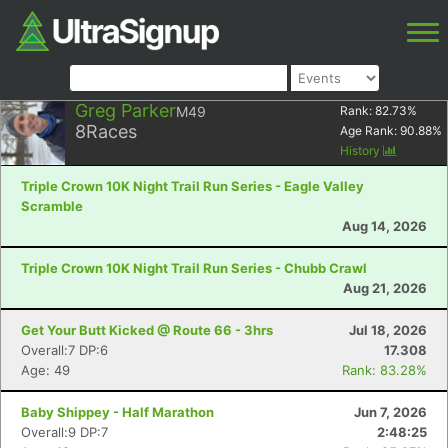
Greg Parker
M49
Rank:
82.73
%
8
Races
Age Rank:
90.88
%
History
Triple Crown 10K Night Trail Run Series - Eagle Valley
Scramble
Aug 14, 2026
Triple Crown 10K Night Trail Run Series - Chubb Crawl
Aug 21, 2026
Get Your Butt Kicked @ Route 66 - 3hrs
Jul 18, 2026
Overall:7 DP:6
17.308
Age: 49
Rank: 83.28%
Baby Shippey - Half Marathon
Jun 7, 2026
Overall:9 DP:7
2:48:25