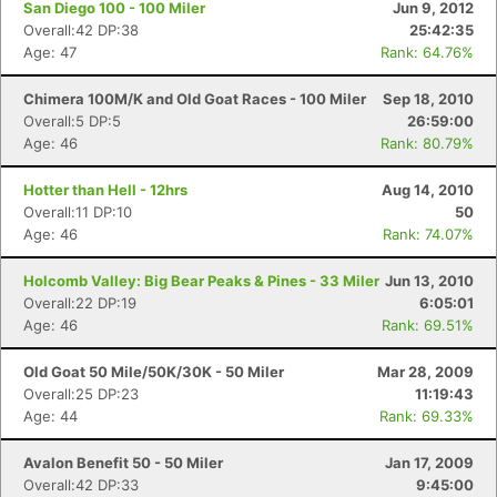
San Diego 100 - 100 Miler
Jun 9, 2012
Overall:42 DP:38
25:42:35
Age: 47
Rank: 64.76%
Chimera 100M/K and Old Goat Races - 100 Miler
Sep 18, 2010
Overall:5 DP:5
26:59:00
Age: 46
Rank: 80.79%
Hotter than Hell - 12hrs
Aug 14, 2010
Overall:11 DP:10
50
Age: 46
Rank: 74.07%
Holcomb Valley: Big Bear Peaks & Pines - 33 Miler
Jun 13, 2010
Overall:22 DP:19
6:05:01
Age: 46
Rank: 69.51%
Old Goat 50 Mile/50K/30K - 50 Miler
Mar 28, 2009
Overall:25 DP:23
11:19:43
Age: 44
Rank: 69.33%
Avalon Benefit 50 - 50 Miler
Jan 17, 2009
Con
Res
Ho
Ne
St
SI
He
B
Overall:42 DP:33
9:45:00
Ca
CA
Ev