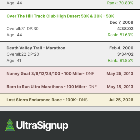
Age: 44
Rank: 70.80%
Fin
Over The Hill Track Club High Desert 50K & 30K - 50K
Dec 7, 2008
Overall:31 DP:30
4:38:02
Age: 44
Rank: 81.63%
Death Valley Trail - Marathon
Feb 4, 2006
Overall:22 DP:20
3:34:02
Age: 41
Rank: 81.85%
Nanny Goat 3/6/12/24/100 - 100 Miler
- DNF
May 25, 2013
Born to Run Ultra Marathons - 100 Miler
- DNF
May 18, 2013
Lost Sierra Endurance Race - 100K
- DNS
Jul 25, 2026