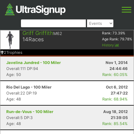
Griff Griffith
M62
Rank:
73.39
%
14
Races
Age Rank:
79.78
%
History
2
Trophies
Javelina Jundred - 100 Miler
Nov 1, 2014
Overall:111 DP:94
24:44:46
Age: 50
Rank: 60.05%
Rio Del Lago - 100 Miler
Oct 6, 2012
Overall:22 DP:19
27:47:22
Age: 48
Rank: 68.94%
Run-de-Vous - 100 Miler
Aug 18, 2012
Overall:5 DP:3
21:39:05
Age: 48
Rank: 85.54%