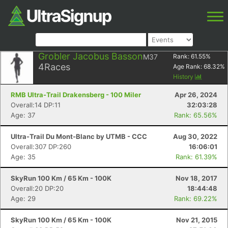
Grobler Jacobus Basson
M37
Rank:
61.55
%
4
Races
Age Rank:
68.32
%
History
RMB Ultra-Trail Drakensberg - 100 Miler
Apr 26, 2024
Overall:14 DP:11
32:03:28
Age: 37
Rank: 65.56%
Ultra-Trail Du Mont-Blanc by UTMB - CCC
Aug 30, 2022
Overall:307 DP:260
16:06:01
Age: 35
Rank: 61.39%
SkyRun 100 Km / 65 Km - 100K
Nov 18, 2017
Overall:20 DP:20
18:44:48
Age: 29
Rank: 69.22%
SkyRun 100 Km / 65 Km - 100K
Nov 21, 2015