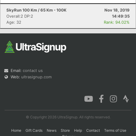
SkyRun 100 Km / 65 Km - 100K
Nov 18, 2019
Overall:2 DP:2
14:49:35
Age: 32
Rank: 94.02%
Email:
contact us
Web:
ultrasignup.com
© Copyright 2026 UltraSignup. All rights reserved.
Home
Gift Cards
News
Store
Help
Contact
Terms of Use