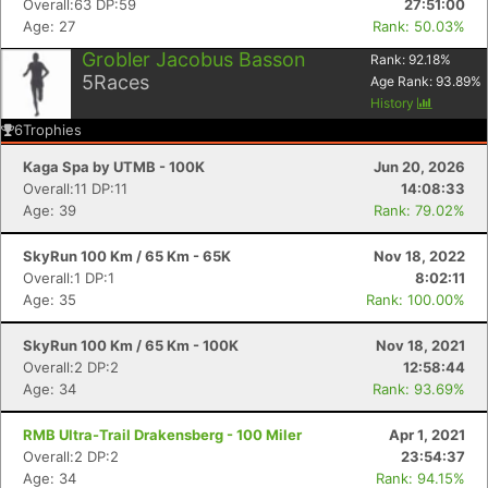
Overall:63 DP:59
27:51:00
Age: 27
Rank: 50.03%
Grobler Jacobus Basson
Rank:
92.18
%
5
Races
Age Rank:
93.89
%
History
6
Trophies
Kaga Spa by UTMB - 100K
Jun 20, 2026
Overall:11 DP:11
14:08:33
Age: 39
Rank: 79.02%
SkyRun 100 Km / 65 Km - 65K
Nov 18, 2022
Overall:1 DP:1
8:02:11
Age: 35
Rank: 100.00%
Con
Res
Ho
Ne
St
SI
He
B
SkyRun 100 Km / 65 Km - 100K
Nov 18, 2021
Ca
CA
Ev
Overall:2 DP:2
12:58:44
Fin
Age: 34
Rank: 93.69%
RMB Ultra-Trail Drakensberg - 100 Miler
Apr 1, 2021
Overall:2 DP:2
23:54:37
Age: 34
Rank: 94.15%