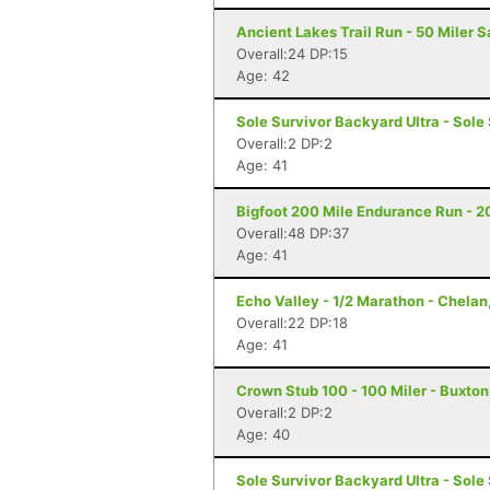
Ancient Lakes Trail Run - 50 Miler 
Overall:24 DP:15
Age: 42
Sole Survivor Backyard Ultra - Sole
Overall:2 DP:2
Age: 41
Bigfoot 200 Mile Endurance Run - 2
Overall:48 DP:37
Age: 41
Echo Valley - 1/2 Marathon - Chela
Overall:22 DP:18
Age: 41
Crown Stub 100 - 100 Miler - Buxton
Overall:2 DP:2
Age: 40
Sole Survivor Backyard Ultra - Sole