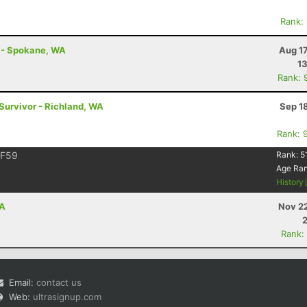
Rank:
t - Spokane, WA
Aug 1
1
Rank: 
 Survivor - Richland, WA
Sep 1
Rank: 
F59
Rank:
5
Age Ra
History
CA
Nov 22
Rank:
Email:
contact us
Web:
ultrasignup.com