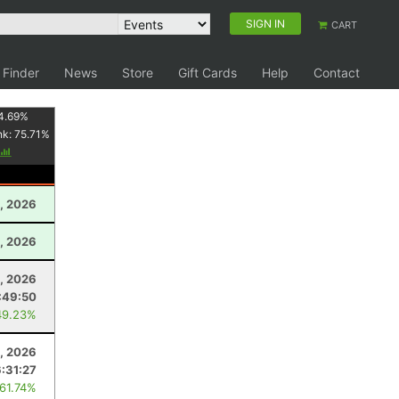
SIGN IN
CART
 Finder
News
Store
Gift Cards
Help
Contact
4.69
%
nk:
75.71
%
, 2026
, 2026
2, 2026
:49:50
49.23%
2, 2026
6:31:27
 61.74%