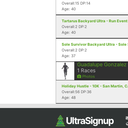
Overall:15 DP:14
Age: 40
Tartarus Backyard Ultra - Run Even
Overall:2 DP:2
Age: 40
Sole Survivor Backyard Ultra - Sole
Overall:2 DP:2
Age: 37
Guadalupe Gonzalez
1
Races
Photos
Holiday Hustle - 10K - San Martin, 
Overall:56 DP:36
Age: 48