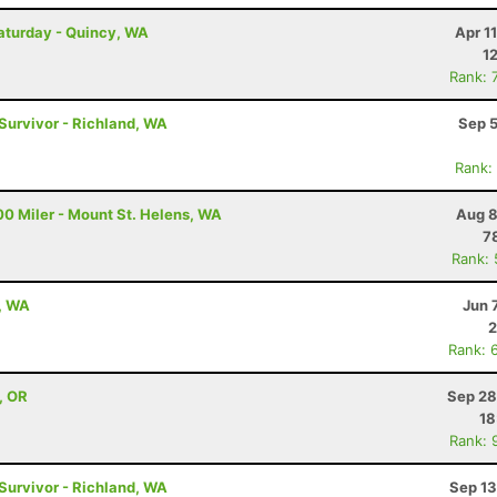
Saturday - Quincy, WA
Apr 1
1
Rank: 
 Survivor - Richland, WA
Sep 5
Rank:
00 Miler - Mount St. Helens, WA
Aug 8
7
Rank:
n, WA
Jun 
2
Rank: 
, OR
Sep 28
18
Rank: 
 Survivor - Richland, WA
Sep 13