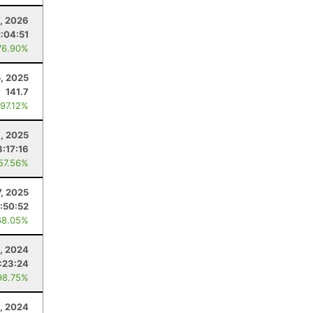
1, 2026
2:04:51
76.90%
, 2025
141.7
 97.12%
, 2025
8:17:16
 57.56%
7, 2025
:50:52
68.05%
, 2024
:23:24
98.75%
, 2024