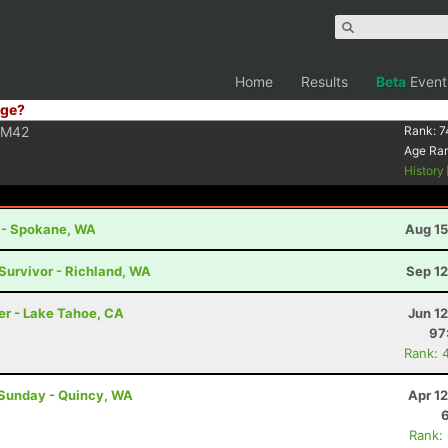
Home
Results
Beta
Event
ge?
M42
Rank:
7
Age Ra
History
t - Spokane, WA
Aug 15
 Survivor - Richland, WA
Sep 12
er - Lake Tahoe, CA
Jun 1
97
Rank: 
 Sunday - Quincy, WA
Apr 1
Rank: