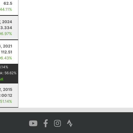
62.5
 44.11%
7, 2024
33.334
96.97%
8, 2021
112.51
96.43%
1.14
%
nk:
56.62
%
, 2015
2:00:12
 51.14%