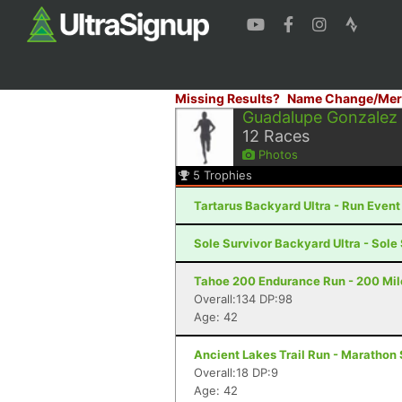
Missing Results?
Name Change/Mer
Guadalupe Gonzalez
12
Races
Photos
5
Trophies
Tartarus Backyard Ultra - Run Even
Sole Survivor Backyard Ultra - Sole
Tahoe 200 Endurance Run - 200 Mil
Overall:134 DP:98
Age: 42
Ancient Lakes Trail Run - Marathon
Overall:18 DP:9
Age: 42