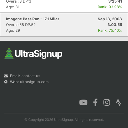
Overall:3 DP:3
3:25:41
Age: 31
Rank: 93.98%
Imogene Pass Run - 17.1 Miler
Sep 13, 2008
Overall:58 DP:52
3:03:55
Con
Res
Ho
Ne
St
SI
He
B
Age: 29
Rank: 75.40%
Ca
CA
Ev
Fin
Email:
contact us
Web:
ultrasignup.com
© Copyright 2026 UltraSignup. All rights reserved.