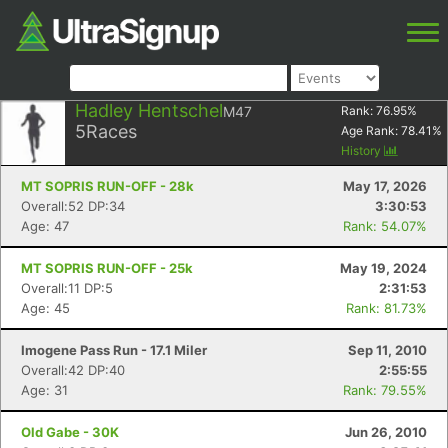
Hadley Hentschel
M47
Rank:
76.95
%
5
Races
Age Rank:
78.41
%
History
MT SOPRIS RUN-OFF - 28k
May 17, 2026
Overall:52 DP:34
3:30:53
Age: 47
Rank: 54.07%
MT SOPRIS RUN-OFF - 25k
May 19, 2024
Overall:11 DP:5
2:31:53
Age: 45
Rank: 81.73%
Imogene Pass Run - 17.1 Miler
Sep 11, 2010
Overall:42 DP:40
2:55:55
Age: 31
Rank: 79.55%
Old Gabe - 30K
Jun 26, 2010