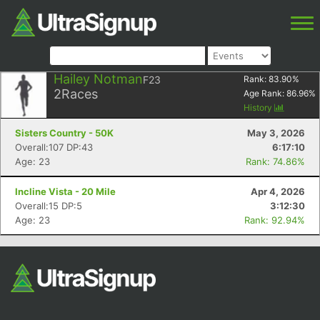
Hailey Notman
F23
Rank:
83.90
%
2
Races
Age Rank:
86.96
%
History
Sisters Country - 50K
May 3, 2026
Overall:107 DP:43
6:17:10
Age: 23
Rank: 74.86%
Incline Vista - 20 Mile
Apr 4, 2026
Overall:15 DP:5
3:12:30
Age: 23
Rank: 92.94%