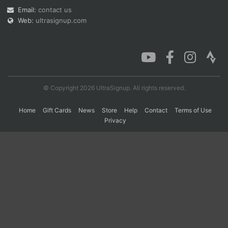
Email:
contact us
Web:
ultrasignup.com
Con
Res
Ho
Ne
St
SI
He
B
Ca
CA
Ev
Fin
© Copyright 2026 UltraSignup. All rights reserved.
Home
Gift Cards
News
Store
Help
Contact
Terms of Use
Privacy