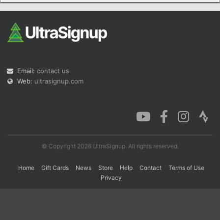
Con
Res
Ho
Ne
St
SI
He
B
Ca
CA
Ev
Fin
Email:
contact us
Web:
ultrasignup.com
© Copyright 2026 UltraSignup. All rights reserved.
Home
Gift Cards
News
Store
Help
Contact
Terms of Use
Privacy