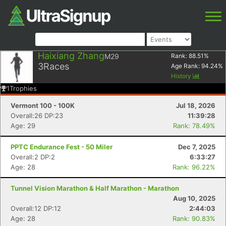
Haixiang Zhang
M29
Rank:
88.51
%
3
Races
Age Rank:
94.24
%
History
1
Trophies
Vermont 100 - 100K
Jul 18, 2026
Overall:26 DP:23
11:39:28
Age: 29
Rank: 78.49%
PPTC Endurance Fest - 50 Miler
Dec 7, 2025
Overall:2 DP:2
6:33:27
Age: 28
Rank: 96.22%
Tunnel Vision Marathon & Half Marathon - Marathon
Aug 10, 2025
Overall:12 DP:12
2:44:03
Age: 28
Rank: 90.83%