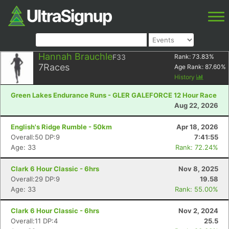
Hannah Brauchle
F33
Rank:
73.83
%
7
Races
Age Rank:
87.60
%
History
Green Lakes Endurance Runs - GLER GALEFORCE 12 Hour Race
Aug 22, 2026
English's Ridge Rumble - 50km
Apr 18, 2026
Overall:50 DP:9
7:41:55
Age: 33
Rank: 72.24%
Clark 6 Hour Classic - 6hrs
Nov 8, 2025
Overall:29 DP:9
19.58
Age: 33
Rank: 55.00%
Clark 6 Hour Classic - 6hrs
Nov 2, 2024
Overall:11 DP:4
25.5