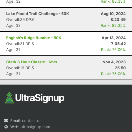
Age: 32
Rank: 83.33%
Lake Placid Trail Challenge - 50K
Aug 10, 2024
Overall:39 DP:6
8:23:49
Age: 32
Rank: 82.35%
English's Ridge Rumble - 50K
Apr 13, 2024
Overall:31 DP:8
7:05:42
Con
Res
Ho
Ne
St
SI
He
B
Age: 31
Rank: 75.06%
Ca
CA
Ev
Fin
Clark 6 Hour Classic - 6hrs
Nov 4, 2023
Overall:16 DP:5
25.50
Age: 31
Rank: 75.00%
Email:
contact us
Web:
ultrasignup.com