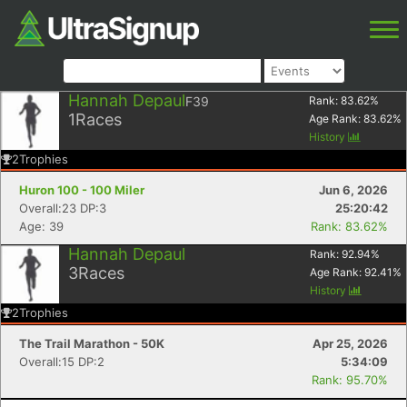
Hannah Depaul
F39
Rank:
83.62
%
1
Races
Age Rank:
83.62
%
History
2
Trophies
Huron 100 - 100 Miler
Jun 6, 2026
Overall:23 DP:3
25:20:42
Age: 39
Rank: 83.62%
Hannah Depaul
Rank:
92.94
%
3
Races
Age Rank:
92.41
%
History
2
Trophies
The Trail Marathon - 50K
Apr 25, 2026
Overall:15 DP:2
5:34:09
Rank: 95.70%