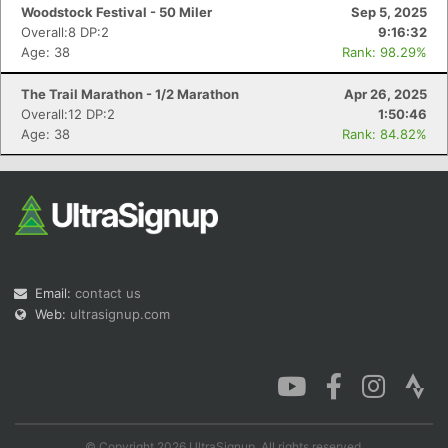
Woodstock Festival - 50 Miler
Sep 5, 2025
Overall:8 DP:2
9:16:32
Age: 38
Rank: 98.29%
The Trail Marathon - 1/2 Marathon
Apr 26, 2025
Con
Res
Ho
Ne
St
SI
He
B
Overall:12 DP:2
1:50:46
Ca
CA
Ev
Age: 38
Rank: 84.82%
Fin
Email:
contact us
Web:
ultrasignup.com
© Copyright 2026 UltraSignup. All rights reserved.