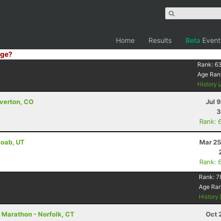
Home
Results
Beta
Event
ge?
Rank:
6
Age Ran
History
lverton, CO
Jul 
3
Rank: 
Moab, UT
Mar 25
Rank: 
Rank:
7
Age Ra
History
f Marathon - Norfolk, CT
Oct 