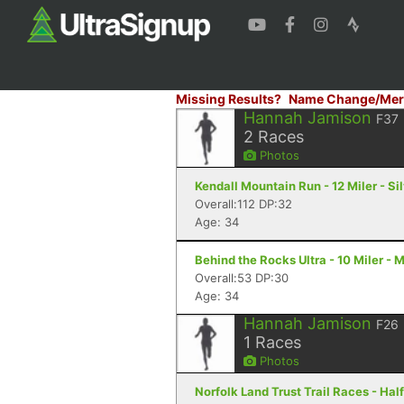
Missing Results?
Name Change/Mer
Hannah Jamison
F37
2
Races
Photos
Kendall Mountain Run - 12 Miler - Si
Overall:112 DP:32
Age: 34
Behind the Rocks Ultra - 10 Miler - 
Overall:53 DP:30
Age: 34
Hannah Jamison
F26
1
Races
Photos
Norfolk Land Trust Trail Races - Hal