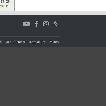
:38:25
 78.41%
re
Help
Contact
Terms of Use
Privacy