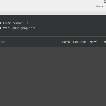
2
Rank:
Email:
contact us
Web:
ultrasignup.com
rved.
Home
Gift Cards
News
Sto