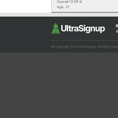
Overall:13 DP:4
Age: 21
© Copyright 2026 UltraSignup. All rights rese