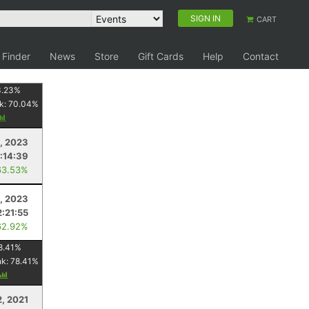
SIGN IN
CART
 Finder
News
Store
Gift Cards
Help
Contact
3.23
%
k:
70.04
%
9, 2023
:14:39
63.53%
, 2023
2:21:55
62.92%
8.41
%
nk:
78.41
%
2, 2021