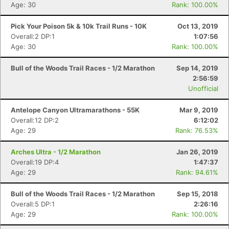
Age: 30
Rank: 100.00%
Pick Your Poison 5k & 10k Trail Runs - 10K
Oct 13, 2019
Overall:2 DP:1
1:07:56
Age: 30
Rank: 100.00%
Bull of the Woods Trail Races - 1/2 Marathon
Sep 14, 2019
2:56:59
Unofficial
Antelope Canyon Ultramarathons - 55K
Mar 9, 2019
Overall:12 DP:2
6:12:02
Age: 29
Rank: 76.53%
Arches Ultra - 1/2 Marathon
Jan 26, 2019
Overall:19 DP:4
1:47:37
Age: 29
Rank: 94.61%
Bull of the Woods Trail Races - 1/2 Marathon
Sep 15, 2018
Overall:5 DP:1
2:26:16
Age: 29
Rank: 100.00%