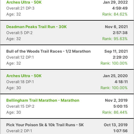
Arches Ultra - 50K
Jan 29, 2022
Overall:21 DP:3
4:59:49
Age: 32
Rank: 84.62%
Deadman Peaks Trail Run - 30K
Nov 6, 2021
Overall:5 DP:2
2:57:38
Age: 32
Rank: 95.63%
Bull of the Woods Trail Races - 1/2 Marathon
Sep 11, 2021
Overall:12 DP:1
2:29:20
Age: 32
Rank: 100.00%
Arches Ultra - 50K
Jan 25, 2020
Overall:18 DP:1
4:18:11
Age: 30
Rank: 100.00%
Bellingham Trail Marathon - Marathon
Nov 2, 2019
Overall:15 DP:2
5:00:15
Age: 30
Rank: 86.44%
Pick Your Poison 5k & 10k Trail Runs - 5K
Oct 13, 2019
Overall:2 DP:1
1:07:56