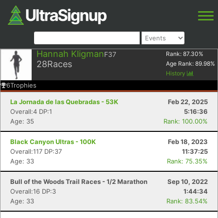
Hannah Kligman
F37
Rank:
87.30
%
28
Races
Age Rank:
89.98
%
History
6
Trophies
La Jornada de las Quebradas - 53K
Feb 22, 2025
Overall:4 DP:1
5:16:36
Age: 35
Rank: 100.00%
Black Canyon Ultras - 100K
Feb 18, 2023
Overall:117 DP:37
11:37:25
Age: 33
Rank: 75.35%
Bull of the Woods Trail Races - 1/2 Marathon
Sep 10, 2022
Overall:16 DP:3
1:44:34
Age: 33
Rank: 83.54%