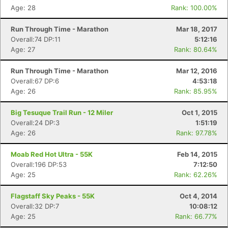
Age: 28
Rank: 100.00%
Run Through Time - Marathon
Mar 18, 2017
Overall:74 DP:11
5:12:16
Age: 27
Rank: 80.64%
Run Through Time - Marathon
Mar 12, 2016
Overall:67 DP:6
4:53:18
Age: 26
Rank: 85.95%
Big Tesuque Trail Run - 12 Miler
Oct 1, 2015
Overall:24 DP:3
1:51:19
Age: 26
Rank: 97.78%
Moab Red Hot Ultra - 55K
Feb 14, 2015
Overall:196 DP:53
7:12:50
Age: 25
Rank: 62.26%
Flagstaff Sky Peaks - 55K
Oct 4, 2014
Overall:32 DP:7
10:08:12
Age: 25
Rank: 66.77%