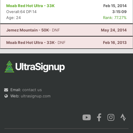
Moab Red Hot Ultra - 33K
Feb 15, 2014
Overall:64 DP:14
3:15:09
Age: 24
Rank: 77.27%
Jemez Mountain - 50K
- DNF
May 24, 2014
Moab Red Hot Ultra - 33K
- DNF
Feb 16, 2013
Email:
contact us
Web:
ultrasignup.com