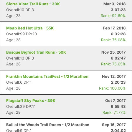
Sierra Vista Trail Runs - 30K
Mar 3, 2018
Overall:10 DP:3
3:07:23
Age: 28
Rank: 92.60%
Moab Red Hot Ultra - 55K
Feb 17, 2018
Con
Res
Ho
Ne
St
SI
He
B
Overall:99 DP:20
6:32:28
Ca
CA
Ev
Age: 28
Rank: 75.08%
Fin
Bosque Bigfoot Trail Runs - 50K
Nov 25, 2017
Overall:13 DP:3
6:02:47
Age: 28
Rank: 75.65%
Franklin Mountains TrailFest - 1/2 Marathon
Nov 12, 2017
Overall:6 DP:1
2:20:23
Age: 28
Rank: 100.00%
Flagstaff Sky Peaks - 39K
Oct 7, 2017
Overall:29 DP:11
6:55:43
Age: 28
Rank: 71.77%
Bull of the Woods Trail Races - 1/2 Marathon
Sep 16, 2017
Overall:9 DP:1
2:04:02