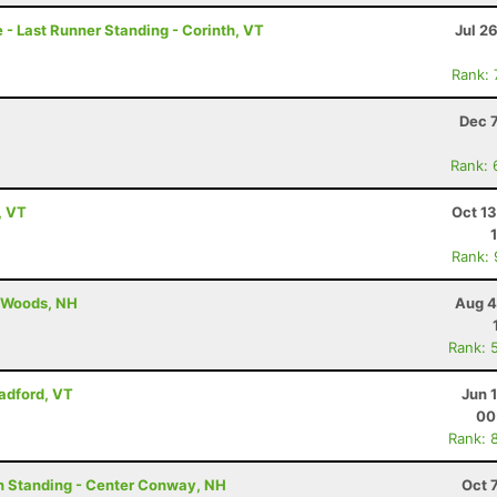
- Last Runner Standing - Corinth, VT
Jul 2
Rank:
Dec 
Rank: 
, VT
Oct 1
Rank:
n Woods, NH
Aug 4
Rank: 
radford, VT
Jun 
00
Rank: 
on Standing - Center Conway, NH
Oct 