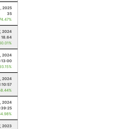
6, 2025
35
 74.47%
7, 2024
18.64
60.01%
3, 2024
1:13:00
 93.15%
, 2024
1:10:57
58.44%
1, 2024
:39:25
84.98%
7, 2023