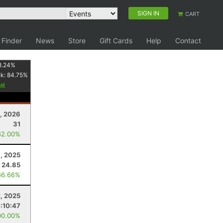
SIGN IN
CART
 Finder
News
Store
Gift Cards
Help
Contact
8.24
%
nk:
84.75
%
5, 2026
31
62.00%
, 2025
24.85
66.66%
2, 2025
1:10:47
00.00%