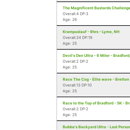
The Magnificent Bastards Challenge 
Overall:4 DP:3
Age: 26
Krampuslauf - 9hrs - Lyme, NH
Overall:24 DP:19
Age: 25
Devil's Den Ultra - 6 Miler - Bradford
Overall:2 DP:2
Age: 25
Race The Cog - Elite wave - Bretto
Overall:13 DP:10
Age: 25
Race to the Top of Bradford - 5K - B
Overall:2 DP:2
Age: 25
Bubba's Backyard Ultra - Last Pers