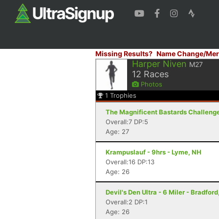
Missing Results?
Name Change/Mer
Harper Niven
M27
12
Races
Photos
1
Trophies
The Magnificent Bastards Challenge 
Overall:7 DP:5
Age: 27
Krampuslauf - 9hrs - Lyme, NH
Overall:16 DP:13
Age: 26
Devil's Den Ultra - 6 Miler - Bradford
Overall:2 DP:1
Age: 26