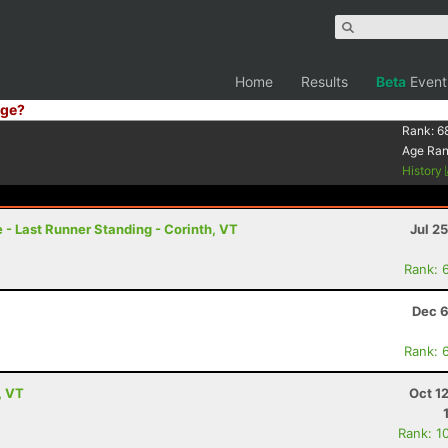
Home
Results
Beta
Event
ge?
Rank:
6
Age Ra
History
- Last Runner Standing - Corinth, VT
Jul 2
Rank: 
Dec 6
Rank: 
, VT
Oct 1
Rank: 1