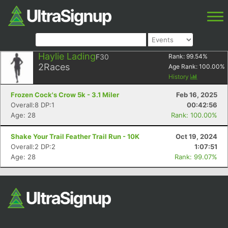
Haylie Lading
F30
Rank:
99.54
%
2
Races
Age Rank:
100.00
%
History
Frozen Cock's Crow 5k - 3.1 Miler
Feb 16, 2025
Overall:8 DP:1
00:42:56
Age: 28
Rank: 100.00%
Shake Your Trail Feather Trail Run - 10K
Oct 19, 2024
Overall:2 DP:2
1:07:51
Age: 28
Rank: 99.07%