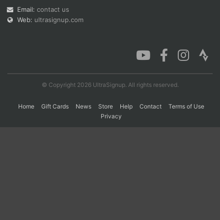
Email:
contact us
Web:
ultrasignup.com
Con
Res
Ho
Ne
St
SI
He
B
Ca
CA
Ev
Fin
© Copyright 2026 UltraSignup. All rights reserved.
Home
Gift Cards
News
Store
Help
Contact
Terms of Use
Privacy