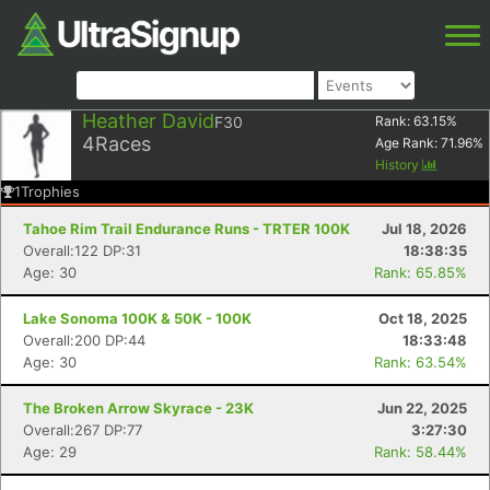
Heather David
F30
Rank:
63.15
%
4
Races
Age Rank:
71.96
%
History
1
Trophies
Tahoe Rim Trail Endurance Runs - TRTER 100K
Jul 18, 2026
Overall:122 DP:31
18:38:35
Age: 30
Rank: 65.85%
Lake Sonoma 100K & 50K - 100K
Oct 18, 2025
Overall:200 DP:44
18:33:48
Age: 30
Rank: 63.54%
The Broken Arrow Skyrace - 23K
Jun 22, 2025
Overall:267 DP:77
3:27:30
Age: 29
Rank: 58.44%