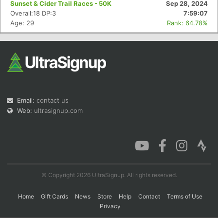
Sunset & Cider Trail Races - 50K
Sep 28, 2024
Overall:18 DP:3
7:59:07
Age: 29
Rank: 64.78%
Con
Res
Ho
Ne
St
SI
He
B
Ca
CA
Ev
Fin
Email:
contact us
Web:
ultrasignup.com
© Copyright 2026 UltraSignup. All rights reserved.
Home
Gift Cards
News
Store
Help
Contact
Terms of Use
Privacy