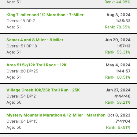
Age: 51
Rank: 44.98%
King 7-miler and 1/2 Marathon - 7-Miler
Aug 3, 2024
Overall:18 DP:7
1:35:53
Age: 51
Rank: 78.55%
Samar 4 and 8 Miler - 8 Miler
Jun 29, 2024
Overall:51 DP:18
1:57:13
Age: 51
Rank: 55.31%
Area 51 5k/12k Trail Race - 12K
May 4, 2024
Overall:80 DP:25
1:44:57
Age: 51
Rank: 60.51%
Village Creek 10k/25k Trail Run - 25K
Jan 27, 2024
Overall:54 DP:21
4:44:46
Age: 50
Rank: 58.21%
Mystery Mountain Marathon & 12-Miler - Marathon
Oct 8, 2023
Overall:64 DP:15
7:41:04
Age: 50
Rank: 67.91%