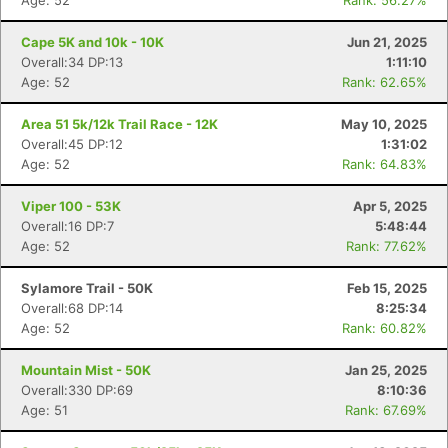
Age: 52
Rank: 56.27%
Cape 5K and 10k - 10K
Jun 21, 2025
Overall:34 DP:13
1:11:10
Age: 52
Rank: 62.65%
Area 51 5k/12k Trail Race - 12K
May 10, 2025
Overall:45 DP:12
1:31:02
Age: 52
Rank: 64.83%
Viper 100 - 53K
Apr 5, 2025
Overall:16 DP:7
5:48:44
Age: 52
Rank: 77.62%
Sylamore Trail - 50K
Feb 15, 2025
Overall:68 DP:14
8:25:34
Age: 52
Rank: 60.82%
Mountain Mist - 50K
Jan 25, 2025
Overall:330 DP:69
8:10:36
Age: 51
Rank: 67.69%