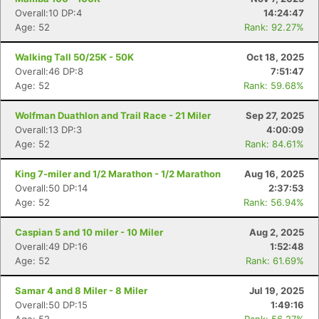
Overall:10 DP:4
14:24:47
Age: 52
Rank: 92.27%
Walking Tall 50/25K - 50K
Oct 18, 2025
Overall:46 DP:8
7:51:47
Age: 52
Rank: 59.68%
Wolfman Duathlon and Trail Race - 21 Miler
Sep 27, 2025
Overall:13 DP:3
4:00:09
Age: 52
Rank: 84.61%
King 7-miler and 1/2 Marathon - 1/2 Marathon
Aug 16, 2025
Overall:50 DP:14
2:37:53
Age: 52
Rank: 56.94%
Caspian 5 and 10 miler - 10 Miler
Aug 2, 2025
Overall:49 DP:16
1:52:48
Age: 52
Rank: 61.69%
Samar 4 and 8 Miler - 8 Miler
Jul 19, 2025
Overall:50 DP:15
1:49:16