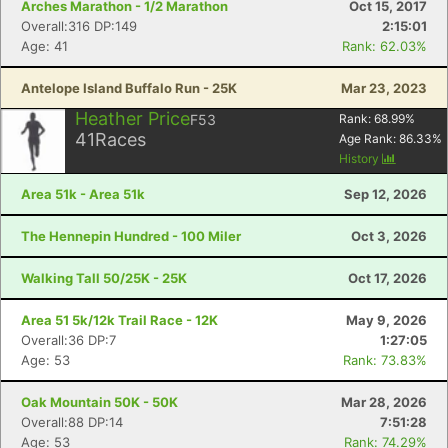
Arches Marathon - 1/2 Marathon
Oct 15, 2017
Overall:316 DP:149
2:15:01
Age: 41
Rank: 62.03%
Antelope Island Buffalo Run - 25K
Mar 23, 2023
Heather Price
F53
Rank:
68.99
%
41
Races
Age Rank:
86.33
%
History
Area 51k - Area 51k
Sep 12, 2026
The Hennepin Hundred - 100 Miler
Oct 3, 2026
Walking Tall 50/25K - 25K
Oct 17, 2026
Area 51 5k/12k Trail Race - 12K
May 9, 2026
Overall:36 DP:7
1:27:05
Age: 53
Rank: 73.83%
Oak Mountain 50K - 50K
Mar 28, 2026
Overall:88 DP:14
7:51:28
Age: 53
Rank: 74.29%