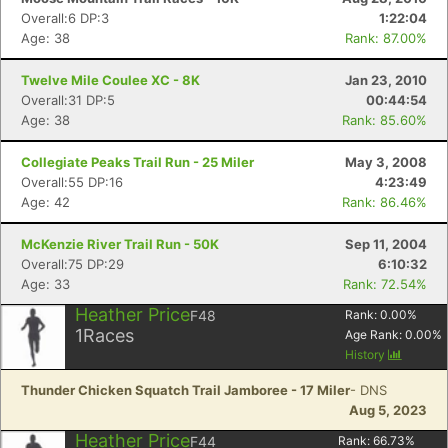
Overall:6 DP:3
1:22:04
Age: 38
Rank: 87.00%
Twelve Mile Coulee XC - 8K
Jan 23, 2010
Overall:31 DP:5
00:44:54
Age: 38
Rank: 85.60%
Collegiate Peaks Trail Run - 25 Miler
May 3, 2008
Overall:55 DP:16
4:23:49
Age: 42
Rank: 86.46%
McKenzie River Trail Run - 50K
Sep 11, 2004
Overall:75 DP:29
6:10:32
Age: 33
Rank: 72.54%
Heather Price
F48
Rank:
0.00
%
1
Races
Age Rank:
0.00
%
History
Thunder Chicken Squatch Trail Jamboree - 17 Miler
- DNS
Aug 5, 2023
Heather Price
F44
Rank:
66.73
%