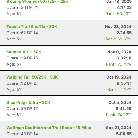
Swamp Stomper 50k/25k - 25K
Jan 18, 2025
Con
Res
Ho
Ne
St
SI
He
B
Overall:56 DP:21
4:17:22
Ca
CA
Ev
Age: 51
Rank: 63.99%
Fin
Tupelo Trail Shuffle - 20K
Nov 23, 2024
Overall:62 DP:14
2:24:55
Age: 51
Rank: 68.67%
Mamba 100 - 50K
Nov 9, 2024
Overall:29 DP:15
6:32:18
Age: 51
Rank: 70.47%
Walking Tall 50/25K - 50K
Oct 19, 2024
Overall:92 DP:27
8:55:31
Age: 51
Rank: 61.17%
Blue Ridge Ultra - 30K
Oct 5, 2024
Overall:59 DP:17
5:43:56
Age: 51
Rank: 74.02%
Wolfman Duathlon and Trail Race - 18 Miler
Sep 21, 2024
Overall:43 DP:14
5:00:55