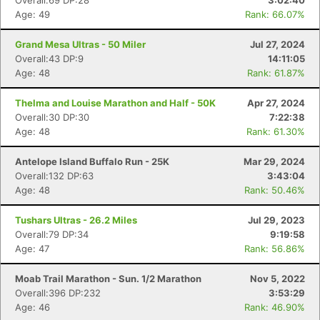
Overall:69 DP:28
3:02:40
Age: 49
Rank: 66.07%
Grand Mesa Ultras - 50 Miler
Jul 27, 2024
Overall:43 DP:9
14:11:05
Age: 48
Rank: 61.87%
Thelma and Louise Marathon and Half - 50K
Apr 27, 2024
Overall:30 DP:30
7:22:38
Age: 48
Rank: 61.30%
Antelope Island Buffalo Run - 25K
Mar 29, 2024
Overall:132 DP:63
3:43:04
Age: 48
Rank: 50.46%
Tushars Ultras - 26.2 Miles
Jul 29, 2023
Overall:79 DP:34
9:19:58
Age: 47
Rank: 56.86%
Moab Trail Marathon - Sun. 1/2 Marathon
Nov 5, 2022
Overall:396 DP:232
3:53:29
Age: 46
Rank: 46.90%