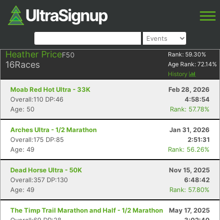
Heather Price
F50
Rank:
59.30
%
16
Races
Age Rank:
72.14
%
History
Moab Red Hot Ultra - 33K
Feb 28, 2026
Overall:110 DP:46
4:58:54
Age: 50
Rank: 57.78%
Arches Ultra - 1/2 Marathon
Jan 31, 2026
Overall:175 DP:85
2:51:31
Age: 49
Rank: 56.26%
Dead Horse Ultra - 50K
Nov 15, 2025
Overall:357 DP:130
6:48:42
Age: 49
Rank: 57.80%
The Timp Trail Marathon and Half - 1/2 Marathon
May 17, 2025