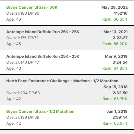
Bryce Canyon Ultras - 30K
May 28, 2022
Overall:180 DP:90
4:52:16
Age: 46
Rank: 60.35%
Antelope Island Buffalo Run 25K - 25K
Mar 13, 2021
Overall:175 DP:72
3:23:27
Age: 45
Rank: 56.20%
Antelope Island Buffalo Run 25K - 25K
Mar 9, 2019
Overall:140 DP:47
3:24:54
Age: 43
Rank: 64.85%
North Face Endurance Challenge - Madison - 1/2 Marathon
Sep 15, 2018
Overall:204 DP:63
2:32:50
Age: 42
Rank: 66.79%
Bryce Canyon Ultras - 1/2 Marathon
Jun 1, 2018
Overall:139 DP:66
2:59:44
Age: 42
Rank: 63.97%