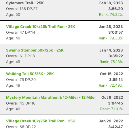
Sylamore Trail - 25K
Feb 18, 2023
Overall:136 DP:27
3:56:20
Age: 50
Rank: 74.32%
Village Creek 10k/25k Trail Run - 25K
Jan 28, 2023
Overall:47 DP:14
3:03:57
Age: 49
Rank: 79.33%
Swamp Stomper 50k/25k - 25K
Jan 14, 2023
Overall:61 DP:18
3:35:22
Age: 49
Rank: 75.13%
Walking Tall 50/25K - 25K
Oct 15, 2022
Overall:76 DP:20
3:55:14
Age: 49
Rank: 72.49%
Mystery Mountain Marathon & 12-Miler - 12 Miler
Oct 9, 2022
Overall:45 DP:16
3:04:45
Age: 49
Rank: 71.01%
Village Creek 10k/25k Trail Run - 25K
Jan 29, 2022
Overall:66 DP:22
3:42:47