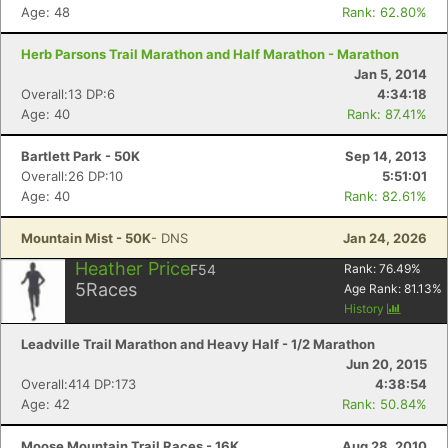
Age: 48
Rank: 62.80%
Herb Parsons Trail Marathon and Half Marathon - Marathon
Jan 5, 2014
Overall:13 DP:6
4:34:18
Age: 40
Rank: 87.41%
Bartlett Park - 50K
Sep 14, 2013
Overall:26 DP:10
5:51:01
Age: 40
Rank: 82.61%
Mountain Mist - 50K
- DNS
Jan 24, 2026
Heather Price
F54
Rank:
76.49
%
5
Races
Age Rank:
81.13
%
History
Leadville Trail Marathon and Heavy Half - 1/2 Marathon
Jun 20, 2015
Overall:414 DP:173
4:38:54
Age: 42
Rank: 50.84%
Moose Mountain Trail Races - 16K
Aug 28, 2010