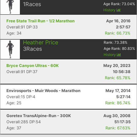
1
Races
Age Rank:
73.04
%
History
Free State Trail Run - 1/2 Marathon
Apr 16, 2016
Overall:91 DP:33
2:57:57
Age: 34
Rank: 66.73%
Heather Price
Rank:
73.38
%
3
Races
Age Rank:
80.83
%
History
Bryce Canyon Ultras - 60K
May 20, 2023
Overall:91 DP:37
10:56:38
Rank: 65.78%
Envirosports - Muir Woods - Marathon
May 17, 2014
Overall:15 DP:4
5:27:14
Age: 25
Rank: 86.74%
Goretex TransAlpine-Run - 300K
Aug 30, 2008
Overall:285 DP:54
51:17:35
Age: 37
Rank: 67.63%