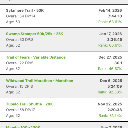
Sylamore Trail - 50K
Feb 14, 2026
Overall:54 DP:14
7:44:10
Age: 53
Rank: 63.61%
Swamp Stomper 50k/25k - 25K
Jan 17, 2026
Overall:30 DP:8
3:36:45
Age: 52
Rank: 66.61%
Trail of Fears - Variable Distance
Dec 27, 2025
Overall:22 DP:5
30.1
Age: 52
Rank: 46.67%
Wildwood Trail Marathon - Marathon
Dec 6, 2025
Overall:15 DP:3
5:24:09
Age: 52
Rank: 92.38%
Tupelo Trail Shuffle - 20K
Nov 22, 2025
Overall:58 DP:17
2:20:38
Age: 52
Rank: 81.24%
Mamba 100 - 100K
Nov 7, 2025