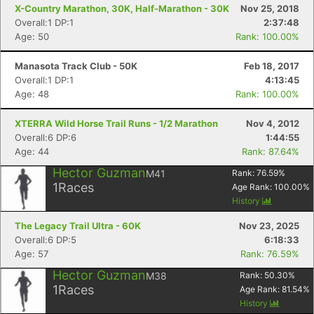
X-Country Marathon, 30K, Half-Marathon - 30K
Nov 25, 2018
Overall:1 DP:1
2:37:48
Age: 50
Rank: 100.00%
Manasota Track Club - 50K
Feb 18, 2017
Overall:1 DP:1
4:13:45
Age: 48
Rank: 100.00%
XTERRA Wild Horse Trail Runs - 1/2 Marathon
Nov 4, 2012
Overall:6 DP:6
1:44:55
Age: 44
Rank: 87.64%
Hector Guzman
M41
Rank:
76.59
%
1
Races
Age Rank:
100.00
%
History
Con
Res
Ho
Ne
St
SI
He
B
Ca
CA
Ev
The Legacy Trail Ultra - 60K
Nov 23, 2025
Fin
Overall:6 DP:5
6:18:33
Age: 57
Rank: 76.59%
Hector Guzman
M38
Rank:
50.30
%
1
Races
Age Rank:
81.54
%
History