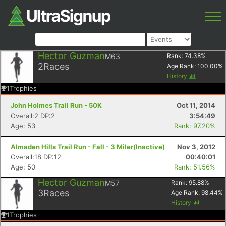
Hector Guzman
M63
Rank:
74.38
%
2
Races
Age Rank:
100.00
%
History
1
Trophies
John Holmes Trail Run - 50K
Oct 11, 2014
Overall:2 DP:2
3:54:49
Age: 53
Rank: 97.20%
Almaden Hills Trail Run - Fall - 3 Miler(Inactive)
Nov 3, 2012
Overall:18 DP:12
00:40:01
Age: 50
Rank: 51.56%
Hector Guzman
M57
Rank:
95.88
%
3
Races
Age Rank:
98.44
%
History
1
Trophies