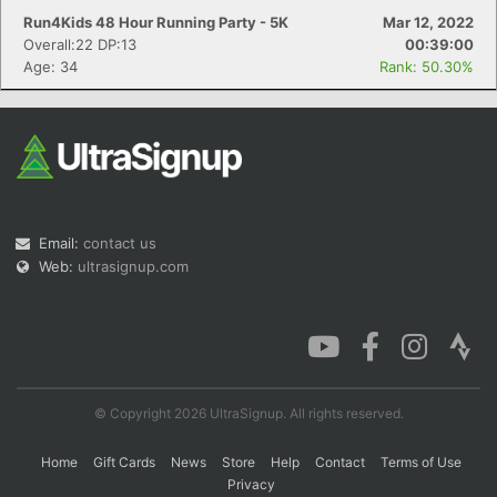
Run4Kids 48 Hour Running Party - 5K
Mar 12, 2022
Overall:22 DP:13
00:39:00
Age: 34
Rank: 50.30%
Email:
contact us
Web:
ultrasignup.com
© Copyright 2026 UltraSignup. All rights reserved.
Home
Gift Cards
News
Store
Help
Contact
Terms of Use
Privacy