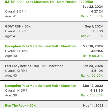
IMTUF 100 - Idaho Mountain Trail Ultra Festival - 20 Miler
Sep 22, 2024
Overall:2 DP:1
4:27:24
Age: 41
Rank: 100.00%
GOAT RUN - 50K
Sep 7, 2024
Overall:5 DP:1
5:00:03
Age: 41
Rank: 100.00%
Deception Pass Marathon and Half - Marathon
Mar 16, 2024
Overall:19 DP:5
4:52:55
Age: 40
Rank: 90.01%
Fort Ebey Kettles Trail Run - Marathon
Feb 24, 2024
Overall:10 DP:1
4:51:04
Age: 40
Rank: 100.00%
Deception Pass Marathon and Half - Marathon
Mar 12, 2022
Overall:14 DP:1
4:38:30
Age: 38
Rank: 100.00%
Run The Rock - 50K
Nov 14, 2021