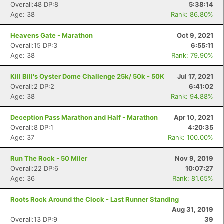
Overall:48 DP:8
5:38:14
Age: 38
Rank: 86.80%
Heavens Gate - Marathon
Oct 9, 2021
Overall:15 DP:3
6:55:11
Age: 38
Rank: 79.90%
Kill Bill's Oyster Dome Challenge 25k/ 50k - 50K
Jul 17, 2021
Overall:2 DP:2
6:41:02
Age: 38
Rank: 94.88%
Deception Pass Marathon and Half - Marathon
Apr 10, 2021
Overall:8 DP:1
4:20:35
Age: 37
Rank: 100.00%
Run The Rock - 50 Miler
Nov 9, 2019
Overall:22 DP:6
10:07:27
Age: 36
Rank: 81.65%
Roots Rock Around the Clock - Last Runner Standing
Aug 31, 2019
Overall:13 DP:9
39