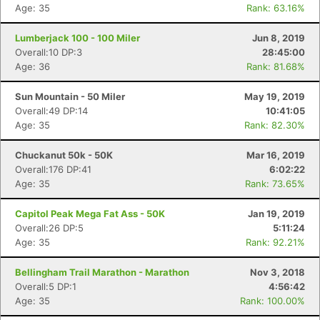
Age: 35
Rank: 63.16%
Con
Res
Ho
Ne
St
SI
He
B
Ca
CA
Ev
Lumberjack 100 - 100 Miler
Jun 8, 2019
Fin
Overall:10 DP:3
28:45:00
Age: 36
Rank: 81.68%
Sun Mountain - 50 Miler
May 19, 2019
Overall:49 DP:14
10:41:05
Age: 35
Rank: 82.30%
Chuckanut 50k - 50K
Mar 16, 2019
Overall:176 DP:41
6:02:22
Age: 35
Rank: 73.65%
Capitol Peak Mega Fat Ass - 50K
Jan 19, 2019
Overall:26 DP:5
5:11:24
Age: 35
Rank: 92.21%
Bellingham Trail Marathon - Marathon
Nov 3, 2018
Overall:5 DP:1
4:56:42
Age: 35
Rank: 100.00%