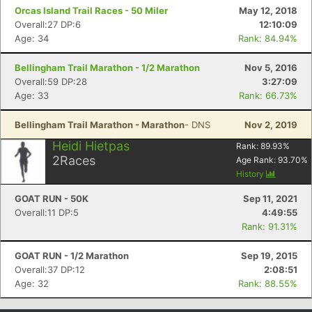
Orcas Island Trail Races - 50 Miler
May 12, 2018
Overall:27 DP:6
12:10:09
Age: 34
Rank: 84.94%
Bellingham Trail Marathon - 1/2 Marathon
Nov 5, 2016
Overall:59 DP:28
3:27:09
Age: 33
Rank: 66.73%
Bellingham Trail Marathon - Marathon
- DNS
Nov 2, 2019
Heidi Hietpas
Rank:
89.93
%
2
Races
Age Rank:
93.70
%
History
GOAT RUN - 50K
Sep 11, 2021
Overall:11 DP:5
4:49:55
Rank: 91.31%
GOAT RUN - 1/2 Marathon
Sep 19, 2015
Overall:37 DP:12
2:08:51
Age: 32
Rank: 88.55%