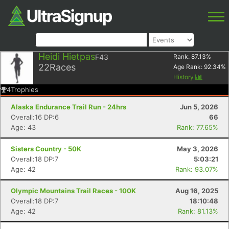
Heidi Hietpas
F43
Rank:
87.13
%
22
Races
Age Rank:
92.34
%
History
4
Trophies
Alaska Endurance Trail Run - 24hrs
Jun 5, 2026
Overall:16 DP:6
66
Age: 43
Rank: 77.65%
Sisters Country - 50K
May 3, 2026
Overall:18 DP:7
5:03:21
Age: 42
Rank: 93.07%
Olympic Mountains Trail Races - 100K
Aug 16, 2025
Overall:18 DP:7
18:10:48
Age: 42
Rank: 81.13%