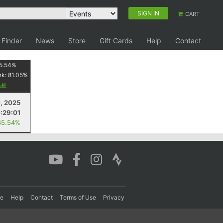
SIGN IN
CART
 Finder
News
Store
Gift Cards
Help
Contact
5.54
%
nk:
81.05
%
, 2025
:29:01
65.54%
re
Help
Contact
Terms of Use
Privacy