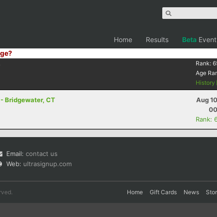
Home
Results
Beta
Event
ge?
4
Rank:
6
Age Ra
History
- Bridgewater, CT
Aug 10
00
Rank: 
Email:
contact us
Web:
ultrasignup.com
rved.
Home
Gift Cards
News
Sto