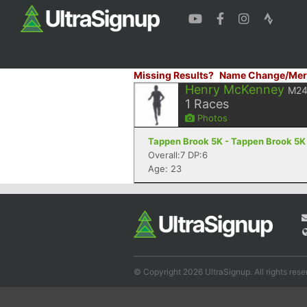
Missing Results?
Name Change/Mer
Henry McKenney
M2
1
Races
Photos
Tappen Brook 5K - Tappen Brook 5K 
Overall:7 DP:6
Age: 23
© Copyright 2026 UltraSignup. All rights rese