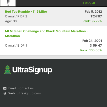
History
Red Top Rumble - 11.5 Miler
Feb 5, 2012
Overall:17 DP:2
1:24:07
Age: 38
Rank: 97.72%
Mt Mitchell Challenge and Black Mountain Marathon -
Con
Res
Ho
Ne
St
SI
He
B
Marathon
Ca
CA
Ev
Feb 24, 2001
Fin
Overall:18 DP:1
3:59:47
Rank: 100.00%
Email:
contact us
Web:
ultrasignup.com