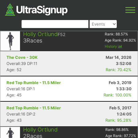
Holly Ortlund
F52
Rank:
88.57
%
3
Races
Age Rank:
94.92
%
History
The Cove - 30K
Mar 14, 2026
Overall:39 DP:11
3:52:08
Age: 52
Rank: 70.42%
Red Top Rumble - 11.5 Miler
Feb 3, 2019
Overall:16 DP:1
1:33:30
Age: 45
Rank: 100.00%
Red Top Rumble - 11.5 Miler
Feb 5, 2017
Overall:16 DP:2
1:24:05
Age: 43
Rank: 95.28%
Holly Ortlund
Rank:
98.86
%
2
Races
Age Rank:
97.72
%