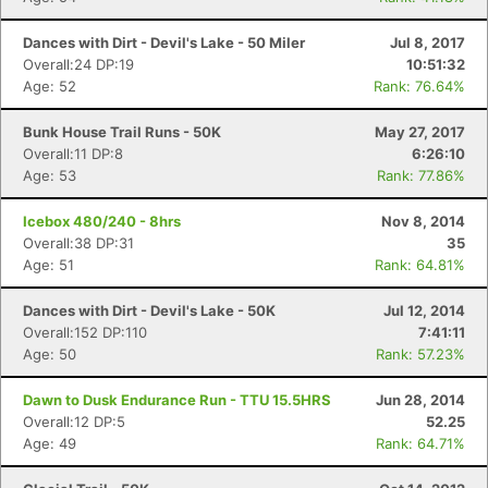
Dances with Dirt - Devil's Lake - 50 Miler
Jul 8, 2017
Overall:24 DP:19
10:51:32
Age: 52
Rank: 76.64%
Bunk House Trail Runs - 50K
May 27, 2017
Overall:11 DP:8
6:26:10
Age: 53
Rank: 77.86%
Icebox 480/240 - 8hrs
Nov 8, 2014
Overall:38 DP:31
35
Age: 51
Rank: 64.81%
Dances with Dirt - Devil's Lake - 50K
Jul 12, 2014
Overall:152 DP:110
7:41:11
Age: 50
Rank: 57.23%
Dawn to Dusk Endurance Run - TTU 15.5HRS
Jun 28, 2014
Overall:12 DP:5
52.25
Age: 49
Rank: 64.71%
Con
Res
Ho
Ne
St
SI
He
B