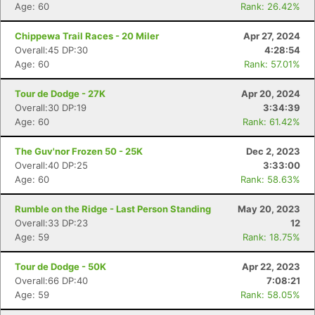
Age: 60
Rank: 26.42%
Chippewa Trail Races - 20 Miler
Apr 27, 2024
Overall:45 DP:30
4:28:54
Age: 60
Rank: 57.01%
Tour de Dodge - 27K
Apr 20, 2024
Overall:30 DP:19
3:34:39
Age: 60
Rank: 61.42%
The Guv'nor Frozen 50 - 25K
Dec 2, 2023
Overall:40 DP:25
3:33:00
Age: 60
Rank: 58.63%
Rumble on the Ridge - Last Person Standing
May 20, 2023
Overall:33 DP:23
12
Age: 59
Rank: 18.75%
Tour de Dodge - 50K
Apr 22, 2023
Overall:66 DP:40
7:08:21
Age: 59
Rank: 58.05%