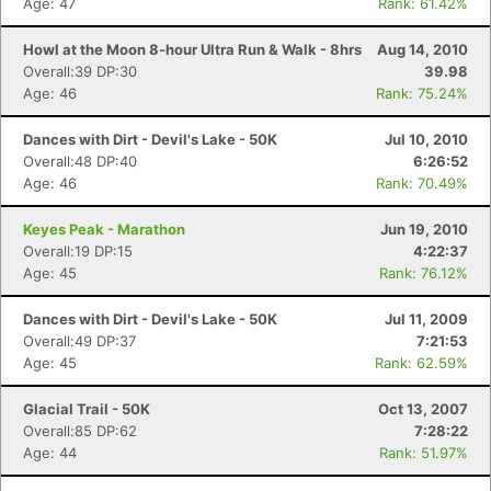
Age: 47
Rank: 61.42%
Howl at the Moon 8-hour Ultra Run & Walk - 8hrs
Aug 14, 2010
Overall:39 DP:30
39.98
Age: 46
Rank: 75.24%
Dances with Dirt - Devil's Lake - 50K
Jul 10, 2010
Overall:48 DP:40
6:26:52
Age: 46
Rank: 70.49%
Keyes Peak - Marathon
Jun 19, 2010
Overall:19 DP:15
4:22:37
Age: 45
Rank: 76.12%
Dances with Dirt - Devil's Lake - 50K
Jul 11, 2009
Overall:49 DP:37
7:21:53
Age: 45
Rank: 62.59%
Glacial Trail - 50K
Oct 13, 2007
Overall:85 DP:62
7:28:22
Age: 44
Rank: 51.97%