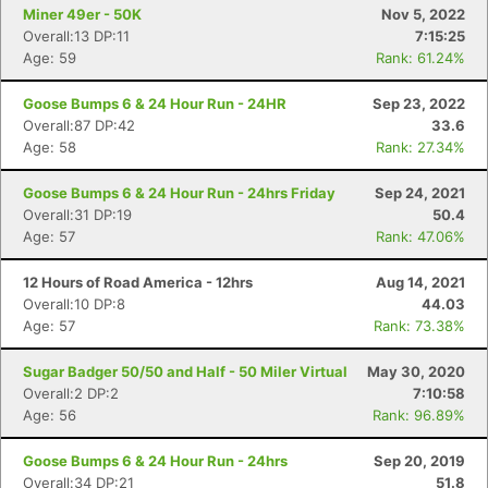
Miner 49er - 50K
Nov 5, 2022
Overall:13 DP:11
7:15:25
Age: 59
Rank: 61.24%
Goose Bumps 6 & 24 Hour Run - 24HR
Sep 23, 2022
Overall:87 DP:42
33.6
Age: 58
Rank: 27.34%
Goose Bumps 6 & 24 Hour Run - 24hrs Friday
Sep 24, 2021
Overall:31 DP:19
50.4
Age: 57
Rank: 47.06%
12 Hours of Road America - 12hrs
Aug 14, 2021
Overall:10 DP:8
44.03
Age: 57
Rank: 73.38%
Sugar Badger 50/50 and Half - 50 Miler Virtual
May 30, 2020
Overall:2 DP:2
7:10:58
Age: 56
Rank: 96.89%
Goose Bumps 6 & 24 Hour Run - 24hrs
Sep 20, 2019
Overall:34 DP:21
51.8