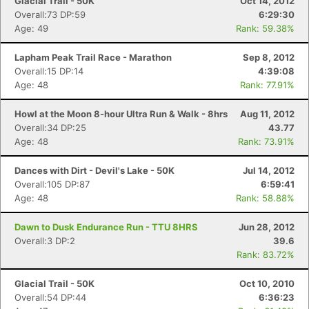
Glacial Trail - 50K
Oct 14, 2012
Ca
CA
Ev
Overall:73 DP:59
6:29:30
Fin
Age: 49
Rank: 59.38%
Lapham Peak Trail Race - Marathon
Sep 8, 2012
Overall:15 DP:14
4:39:08
Age: 48
Rank: 77.91%
Howl at the Moon 8-hour Ultra Run & Walk - 8hrs
Aug 11, 2012
Overall:34 DP:25
43.77
Age: 48
Rank: 73.91%
Dances with Dirt - Devil's Lake - 50K
Jul 14, 2012
Overall:105 DP:87
6:59:41
Age: 48
Rank: 58.88%
Dawn to Dusk Endurance Run - TTU 8HRS
Jun 28, 2012
Overall:3 DP:2
39.6
Rank: 83.72%
Glacial Trail - 50K
Oct 10, 2010
Overall:54 DP:44
6:36:23