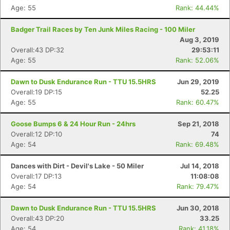
Age: 55
Rank: 44.44%
Badger Trail Races by Ten Junk Miles Racing - 100 Miler
Aug 3, 2019
Overall:43 DP:32
29:53:11
Age: 55
Rank: 52.06%
Dawn to Dusk Endurance Run - TTU 15.5HRS
Jun 29, 2019
Overall:19 DP:15
52.25
Age: 55
Rank: 60.47%
Goose Bumps 6 & 24 Hour Run - 24hrs
Sep 21, 2018
Overall:12 DP:10
74
Age: 54
Rank: 69.48%
Dances with Dirt - Devil's Lake - 50 Miler
Jul 14, 2018
Overall:17 DP:13
11:08:08
Age: 54
Rank: 79.47%
Dawn to Dusk Endurance Run - TTU 15.5HRS
Jun 30, 2018
Overall:43 DP:20
33.25
Age: 54
Rank: 41.18%