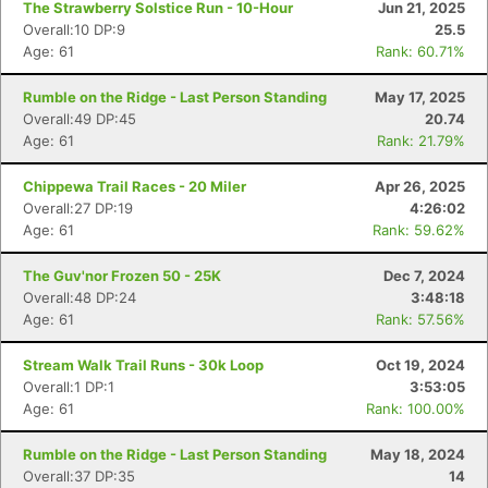
The Strawberry Solstice Run - 10-Hour
Jun 21, 2025
Overall:10 DP:9
25.5
Age: 61
Rank: 60.71%
Rumble on the Ridge - Last Person Standing
May 17, 2025
Overall:49 DP:45
20.74
Age: 61
Rank: 21.79%
Chippewa Trail Races - 20 Miler
Apr 26, 2025
Overall:27 DP:19
4:26:02
Age: 61
Rank: 59.62%
The Guv'nor Frozen 50 - 25K
Dec 7, 2024
Overall:48 DP:24
3:48:18
Age: 61
Rank: 57.56%
Stream Walk Trail Runs - 30k Loop
Oct 19, 2024
Overall:1 DP:1
3:53:05
Age: 61
Rank: 100.00%
Rumble on the Ridge - Last Person Standing
May 18, 2024
Overall:37 DP:35
14