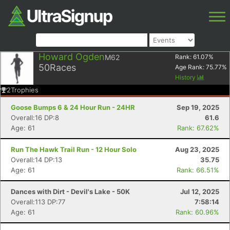
Howard Ogden
M62
Rank:
61.07
%
50
Races
Age Rank:
75.77
%
History
2
Trophies
Goose Bumps 6 & 24 Hour Run - 24HR
Sep 19, 2025
Overall:16 DP:8
61.6
Age: 61
Rank: 67.62%
Run The Hawk Trail Run - 12 Hour Solo
Aug 23, 2025
Overall:14 DP:13
35.75
Age: 61
Rank: 66.51%
Dances with Dirt - Devil's Lake - 50K
Jul 12, 2025
Overall:113 DP:77
7:58:14
Age: 61
Rank: 60.96%