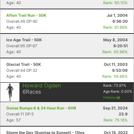
Age: 40
Rank: 60.10%
Afton Trail Run - 50K
Jul 1, 2004
Overall:49 DP:40
6:56:20
Age: 40
Rank: 61.99%
Ice Age Trail - 50K
May 8, 2004
Overall:95 DP:67
6:20:51
Age: 40
Rank: 50.96%
Glacial Trail - 50K
Oct 11, 2003
Overall:44 DP:32
6:53:09
Age: 40
Rank: 59.66%
Howard Ogden
Rank:
73.97
%
6
Races
Age Rank:
0.00
%
History
Goose Bumps 6 & 24 Hour Run - 6HR
Sep 21, 2024
Overall:11 DP:5
23.9
Age: 57
Rank: 75.16%
Storm the Day (Sunrise to Sunset) - 11hrs
Oct 15, 2022