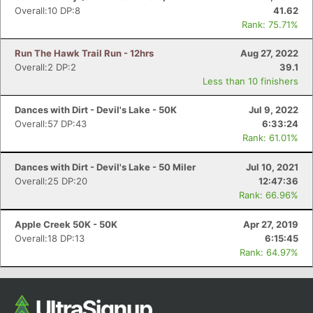
Overall:10 DP:8
41.62
Rank: 75.71%
Run The Hawk Trail Run - 12hrs
Aug 27, 2022
Overall:2 DP:2
39.1
Less than 10 finishers
Dances with Dirt - Devil's Lake - 50K
Jul 9, 2022
Overall:57 DP:43
6:33:24
Rank: 61.01%
Dances with Dirt - Devil's Lake - 50 Miler
Jul 10, 2021
Overall:25 DP:20
12:47:36
Rank: 66.96%
Apple Creek 50K - 50K
Apr 27, 2019
Overall:18 DP:13
6:15:45
Rank: 64.97%