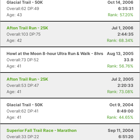
Glacial Trail - 50K
Oct 14, 2006
Overall:62 DP:49
6:35:31
Age: 43
Rank: 57.20%
Afton Trail Run - 25K
Jul 1, 2006
Overall:103 DP:75
2:44:35
Age: 42
Rank: 68.34%
Howl at the Moon 8-hour Ultra Run & Walk - 8hrs
Aug 13, 2005
Overall:73 DP:52
33.9
Age: 41
Rank: 56.76%
Afton Trail Run - 25K
Jul 2, 2005
Overall:53 DP:47
2:20:33
Age: 41
Rank: 73.08%
Glacial Trail - 50K
Oct 9, 2004
Overall:62 DP:41
8:49:00
Age: 41
Rank: 44.65%
Superior Fall Trail Race - Marathon
Sep 11, 2004
Overall:33 DP:22
6:51:20