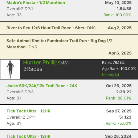
Madre's Fiesta - 1/2 Marathon
May 10, 2025
Overall:2 DP:1
1:54:56
Age: 33
Rank: 100.00%
River to Sea 12/6 Hour Trail Race - 6hrs
- DNS
Aug 2, 2025
Safe Animal Shelter Fundraiser Trail Run - Big Dog 1/2
Marathon
- DNS
Apr 6, 2025
Hunter Phillips
M31
Rank:
76.18
%
3
Races
Age Rank:
100.00
%
History
Jacks 50K/24k/12k Trail Race - 24K
Oct 26, 2025
Con
Res
Ho
Ne
St
SI
He
B
Overall:3 DP:3
2:39:22
Ca
CA
Ev
Age: 31
Rank: 88.01%
Fin
Tick Tock Ultra - 12HR
Sep 27, 2025
Overall:12 DP:11
51.123
Age: 31
Rank: 75.00%
Tick Tock Ultra - 12HR
Sep 28, 2024