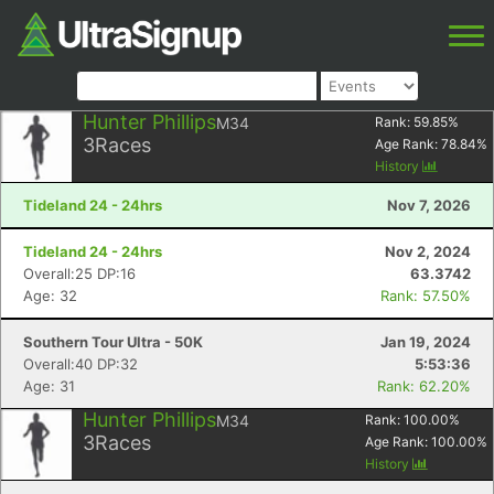
Hunter Phillips
M34
Rank:
59.85
%
3
Races
Age Rank:
78.84
%
History
Tideland 24 - 24hrs
Nov 7, 2026
Tideland 24 - 24hrs
Nov 2, 2024
Overall:25 DP:16
63.3742
Age: 32
Rank: 57.50%
Southern Tour Ultra - 50K
Jan 19, 2024
Overall:40 DP:32
5:53:36
Age: 31
Rank: 62.20%
Hunter Phillips
M34
Rank:
100.00
%
3
Races
Age Rank:
100.00
%
History