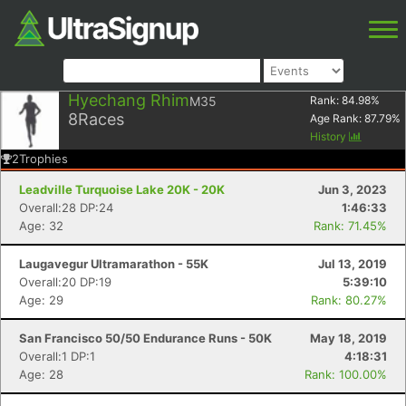
Hyechang Rhim
M35
Rank:
84.98
%
8
Races
Age Rank:
87.79
%
History
2
Trophies
Leadville Turquoise Lake 20K - 20K
Jun 3, 2023
Overall:28 DP:24
1:46:33
Age: 32
Rank: 71.45%
Laugavegur Ultramarathon - 55K
Jul 13, 2019
Overall:20 DP:19
5:39:10
Age: 29
Rank: 80.27%
San Francisco 50/50 Endurance Runs - 50K
May 18, 2019
Overall:1 DP:1
4:18:31
Age: 28
Rank: 100.00%