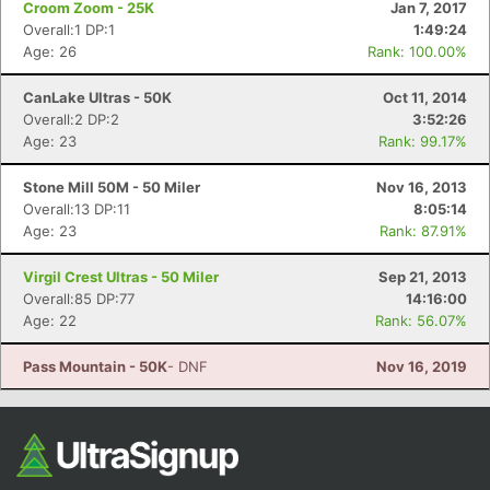
Croom Zoom - 25K
Jan 7, 2017
Overall:1 DP:1
1:49:24
Age: 26
Rank: 100.00%
CanLake Ultras - 50K
Oct 11, 2014
Overall:2 DP:2
3:52:26
Age: 23
Rank: 99.17%
Stone Mill 50M - 50 Miler
Nov 16, 2013
Overall:13 DP:11
8:05:14
Con
Res
Ho
Ne
St
SI
He
B
Age: 23
Rank: 87.91%
Ca
CA
Ev
Fin
Virgil Crest Ultras - 50 Miler
Sep 21, 2013
Overall:85 DP:77
14:16:00
Age: 22
Rank: 56.07%
Pass Mountain - 50K
- DNF
Nov 16, 2019