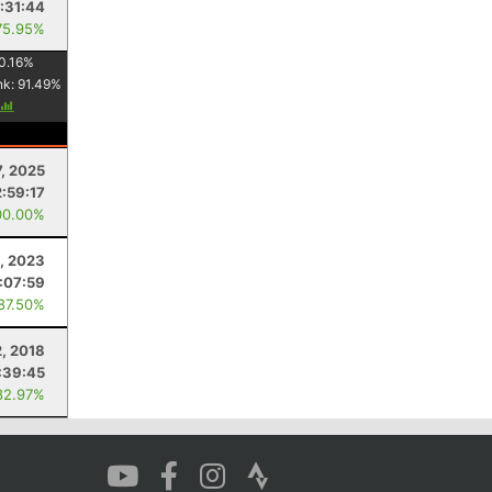
:31:44
75.95%
0.16
%
nk:
91.49
%
7, 2025
:59:17
00.00%
5, 2023
:07:59
 87.50%
, 2018
:39:45
82.97%