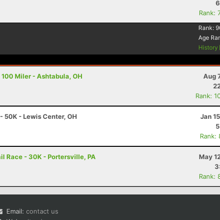
6
Rank: 
Rank:
9
Age Ra
History
 100 Miler - Ashtabula, OH
Aug 
22
Rank: 1
 - 50K - Lewis Center, OH
Jan 1
5
Rank:
l Race - 30K - Portersville, PA
May 12
3
Rank: 
Email:
contact us