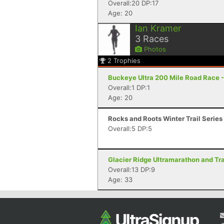
Overall:20 DP:17
Age: 20
Ian Kramer
3
Races
Photos
2
Trophies
Buckeye Ultra 200 Mile Road Race -
Overall:1 DP:1
Age: 20
Rocks and Roots Winter Trail Series
Overall:5 DP:5
Glacier Ridge Ultramarathon and Trai
Overall:13 DP:9
Age: 33