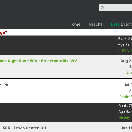
Home
Results
Beta
Event
ge?
Rank:
76
Age Ran
History
on Night Run - 50K - Bruceton Mills, WV
Aug 2
6
Uno
h, PA
Jul 
3
Rank: 
Rank:
7
Age Ra
History
 - 50K - Lewis Center, OH
Jan 1