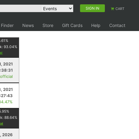
SIGN IN
CART
 Finder
News
Store
Gift Cards
Help
Contact
.61
%
k:
93.04
%
1, 2021
:38:31
fficial
3, 2021
:27:43
84.47%
5.95
%
nk:
88.64
%
1, 2026