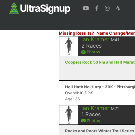
Missing Results?
Name Change/Mer
Ian Kramer
M41
2
Races
Photos
Coopers Rock 50 km and Half Marath
Hell Hath No Hurry - 30K - Pittsburg
Overall:10 DP:9
Age: 36
Ian Kramer
M21
1
Races
Photos
Rocks and Roots Winter Trail Series