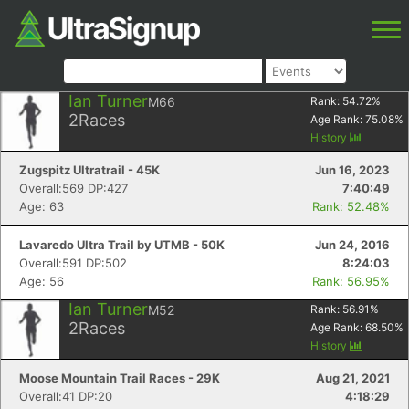
Ian Turner
M66
Rank:
54.72
%
2
Races
Age Rank:
75.08
%
History
Zugspitz Ultratrail - 45K
Jun 16, 2023
Overall:569 DP:427
7:40:49
Age: 63
Rank: 52.48%
Lavaredo Ultra Trail by UTMB - 50K
Jun 24, 2016
Overall:591 DP:502
8:24:03
Age: 56
Rank: 56.95%
Ian Turner
M52
Rank:
56.91
%
2
Races
Age Rank:
68.50
%
History
Moose Mountain Trail Races - 29K
Aug 21, 2021
Overall:41 DP:20
4:18:29