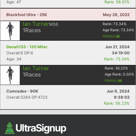
Age: 47
Rank: 56.91%
Blackfoot Ultra - 25K
May 28, 2022
Ian Turner
M36
Rank:
73.34
%
1
Races
Age Rank:
73.34
%
History
Denali135 - 135 Miler
Jun 21, 2024
Overall:6 DP:6
34:19:00
Age: 34
Rank: 73.34%
Con
Res
Ho
Ne
St
SI
He
B
Ian Turner
Rank:
56.23
%
Ca
CA
Ev
1
Races
Age Rank:
0.00
%
Fin
History
Comrades - 90K
Jun 9, 2024
Overall:5264 DP:4723
9:38:02
Rank: 56.23%