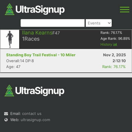
Ilana Kearns
F47
Rank:
76.17
%
1
Races
Age Rank:
96.89
%
History
Standing Boy Trail Festival - 10 Miler
Nov 2, 2025
Overall:14 DP:8
2:12:10
Age: 47
Rank: 76.17%
Email:
contact us
Web:
ultrasignup.com