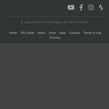
Con
Res
Ho
Ne
St
SI
He
B
Ca
CA
Ev
© Copyright 2026 UltraSignup. All rights reserved.
Fin
Home
Gift Cards
News
Store
Help
Contact
Terms of Use
Privacy