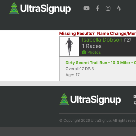
Missing Results?
Name Change/Mer
Isabella Dobson
F27
1
Races
Photos
Dirty Secret Trail Run - 10.3 Miler -
Overall:17 DP:3
Age: 17
© Copyright 2026 UltraSignup. All rights rese