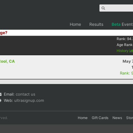
Home
Results
Beta
Event
ge?
Rank:
94.
Age Rank
History
 Cool, CA
May 7
Rank: 
Email:
contact us
Web:
ultrasignup.com
rved.
Home
Gift Cards
News
Sto