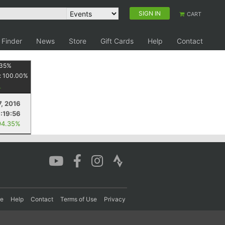
SIGN IN
CART
 Finder
News
Store
Gift Cards
Help
Contact
35
%
:
100.00
%
, 2016
1:19:56
94.35%
re
Help
Contact
Terms of Use
Privacy