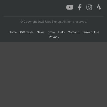
Con
Res
Ho
Ne
St
SI
He
B
Ca
CA
Ev
© Copyright 2026 UltraSignup. All rights reserved.
Fin
Home
Gift Cards
News
Store
Help
Contact
Terms of Use
Privacy