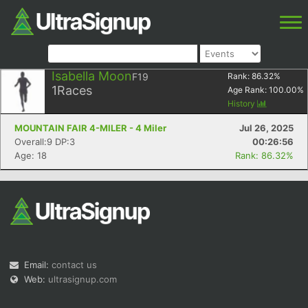
Isabella Moon
F19
Rank:
86.32
%
1
Races
Age Rank:
100.00
%
History
MOUNTAIN FAIR 4-MILER - 4 Miler
Jul 26, 2025
Overall:9 DP:3
00:26:56
Age: 18
Rank: 86.32%
Email:
contact us
Web:
ultrasignup.com