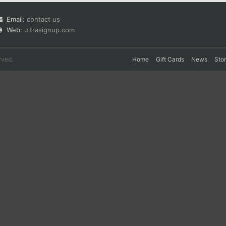
Email:
contact us
Web:
ultrasignup.com
rved.
Home
Gift Cards
News
Sto