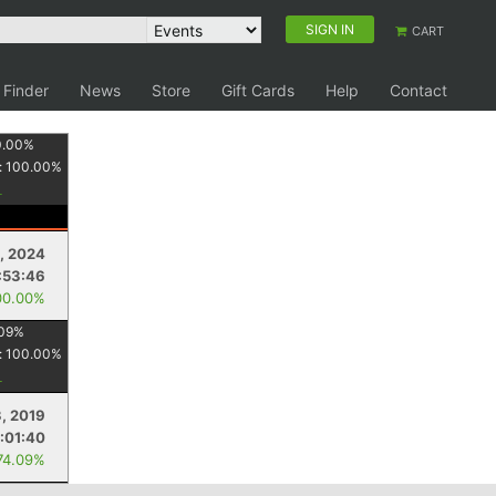
SIGN IN
CART
 Finder
News
Store
Gift Cards
Help
Contact
0.00
%
:
100.00
%
2, 2024
:53:46
00.00%
09
%
:
100.00
%
3, 2019
:01:40
74.09%