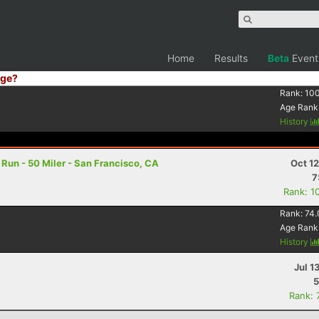
Home
Results
Beta
Event
ge?
Rank:
10
Age Rank
History
un - 50 Miler - San Francisco, CA
Oct 1
7
Rank: 1
Rank:
74.
Age Rank
History
Jul 1
5
Rank: 