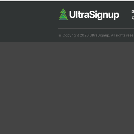
© Copyright 2026 UltraSignup. All rights rese