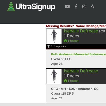
Missing Results?
Name Change/Mer
Isabelle Defreese
F28
1
Races
Photos
1
Trophies
Ruth Anderson Memorial Endurance R
Overall:3 DP:1
Age: 26
Isabelle Defreese
1
Races
Photos
CRC - MH - 50K - Anderson, SC
Overall:25 DP:5
Age: 21