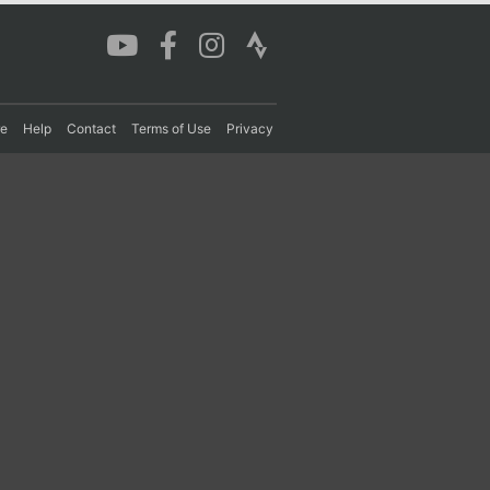
re
Help
Contact
Terms of Use
Privacy