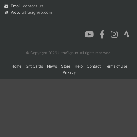
Email:
contact us
Web:
ultrasignup.com
Con
Res
Ho
Ne
St
SI
He
B
Ca
CA
Ev
Fin
© Copyright 2026 UltraSignup. All rights reserved.
Home
Gift Cards
News
Store
Help
Contact
Terms of Use
Privacy