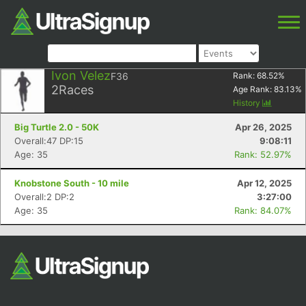
Ivon Velez
F36
Rank:
68.52
%
2
Races
Age Rank:
83.13
%
History
Big Turtle 2.0 - 50K
Apr 26, 2025
Overall:47 DP:15
9:08:11
Age: 35
Rank: 52.97%
Knobstone South - 10 mile
Apr 12, 2025
Overall:2 DP:2
3:27:00
Age: 35
Rank: 84.07%