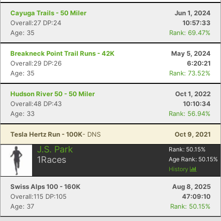
Cayuga Trails - 50 Miler
Jun 1, 2024
Overall:27 DP:24
10:57:33
Age: 35
Rank: 69.47%
Breakneck Point Trail Runs - 42K
May 5, 2024
Overall:29 DP:26
6:20:21
Age: 35
Rank: 73.52%
Hudson River 50 - 50 Miler
Oct 1, 2022
Overall:48 DP:43
10:10:34
Age: 33
Rank: 56.94%
Con
Res
Ho
Ne
St
SI
He
B
Ca
CA
Ev
Tesla Hertz Run - 100K
- DNS
Oct 9, 2021
Fin
J.S. Park
Rank:
50.15
%
1
Races
Age Rank:
50.15
%
History
Swiss Alps 100 - 160K
Aug 8, 2025
Overall:115 DP:105
47:09:10
Age: 37
Rank: 50.15%