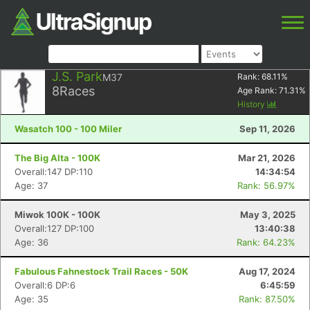
J.S. Park
M37
Rank:
68.11
%
8
Races
Age Rank:
71.31
%
History
Wasatch 100 - 100 Miler
Sep 11, 2026
The Big Alta - 100K
Mar 21, 2026
Overall:147 DP:110
14:34:54
Age: 37
Rank: 56.97%
Miwok 100K - 100K
May 3, 2025
Overall:127 DP:100
13:40:38
Age: 36
Rank: 64.23%
Fabulous Fahnestock Trail Races - 50K
Aug 17, 2024
Overall:6 DP:6
6:45:59
Age: 35
Rank: 87.50%