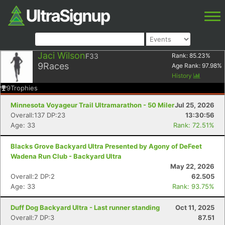
Jaci Wilson
F33
Rank:
85.23
%
9
Races
Age Rank:
97.98
%
History
9
Trophies
Minnesota Voyageur Trail Ultramarathon - 50 Miler
Jul 25, 2026
Overall:137 DP:23
13:30:56
Age: 33
Rank: 72.51%
Blacks Grove Backyard Ultra Presented by Agony of DeFeet
Wadena Run Club - Backyard Ultra
May 22, 2026
Overall:2 DP:2
62.505
Age: 33
Rank: 93.75%
Duff Dog Backyard Ultra - Last runner standing
Oct 11, 2025
Overall:7 DP:3
87.51