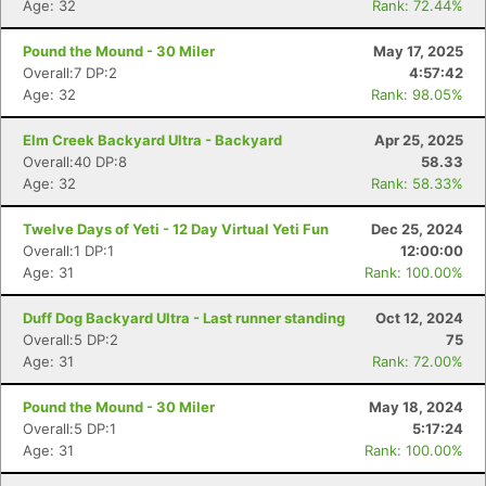
Age: 32
Rank: 72.44%
Pound the Mound - 30 Miler
May 17, 2025
Overall:7 DP:2
4:57:42
Age: 32
Rank: 98.05%
Elm Creek Backyard Ultra - Backyard
Apr 25, 2025
Overall:40 DP:8
58.33
Age: 32
Rank: 58.33%
Twelve Days of Yeti - 12 Day Virtual Yeti Fun
Dec 25, 2024
Overall:1 DP:1
12:00:00
Age: 31
Rank: 100.00%
Duff Dog Backyard Ultra - Last runner standing
Oct 12, 2024
Overall:5 DP:2
75
Age: 31
Rank: 72.00%
Pound the Mound - 30 Miler
May 18, 2024
Overall:5 DP:1
5:17:24
Age: 31
Rank: 100.00%
Con
Res
Ho
Ne
St
SI
He
B