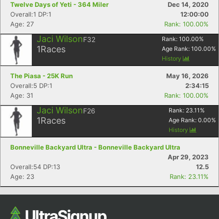
Twelve Days of Yeti - 364 Miler
Dec 14, 2020
Ca
CA
Ev
Overall:1 DP:1
12:00:00
Fin
Age: 27
Rank: 100.00%
Jaci Wilson
F32
Rank:
100.00
%
1
Races
Age Rank:
100.00
%
History
The Piasa - 25K Run
May 16, 2026
Overall:5 DP:1
2:34:15
Age: 31
Rank: 100.00%
Jaci Wilson
F26
Rank:
23.11
%
1
Races
Age Rank:
0.00
%
History
Bonneville Backyard Ultra - Bonneville Backyard Ultra
Apr 29, 2023
Overall:54 DP:13
12.5
Age: 23
Rank: 23.11%