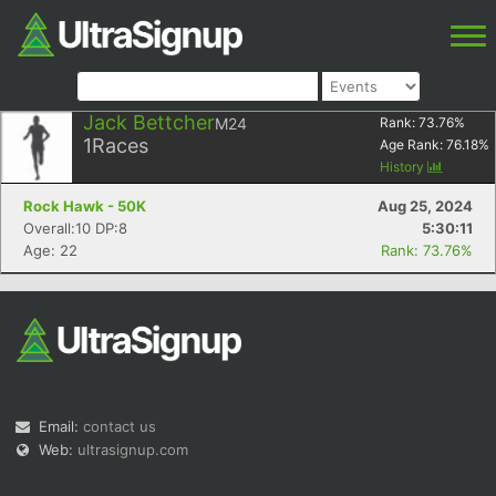
Jack Bettcher
M24
Rank:
73.76
%
1
Races
Age Rank:
76.18
%
History
Rock Hawk - 50K
Aug 25, 2024
Overall:10 DP:8
5:30:11
Age: 22
Rank: 73.76%
Email:
contact us
Web:
ultrasignup.com