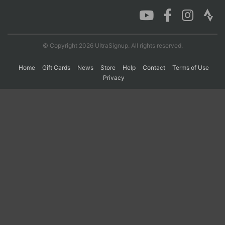
Con
Res
Ho
Ne
St
SI
He
B
Ca
CA
Ev
© Copyright 2026 UltraSignup. All rights reserved.
Fin
Home
Gift Cards
News
Store
Help
Contact
Terms of Use
Privacy