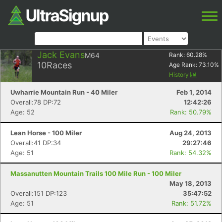
Jack Evans
M64
Rank:
60.28
%
10
Races
Age Rank:
73.10
%
History
Uwharrie Mountain Run - 40 Miler
Feb 1, 2014
Overall:78 DP:72
12:42:26
Age: 52
Rank: 50.79%
Lean Horse - 100 Miler
Aug 24, 2013
Overall:41 DP:34
29:27:46
Age: 51
Rank: 54.32%
Massanutten Mountain Trails 100 Mile Run - 100 Miler
May 18, 2013
Overall:151 DP:123
35:47:52
Age: 51
Rank: 51.72%