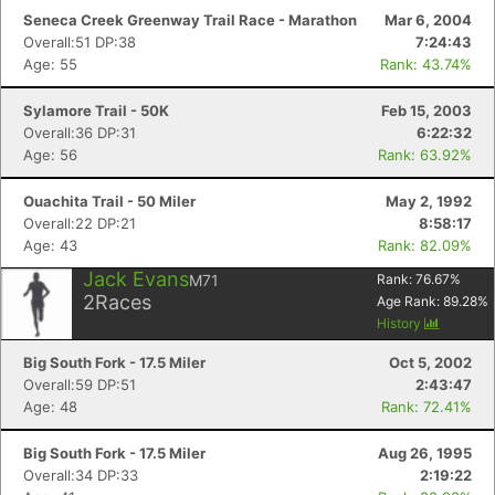
Seneca Creek Greenway Trail Race - Marathon
Mar 6, 2004
Overall:51 DP:38
7:24:43
Age: 55
Rank: 43.74%
Sylamore Trail - 50K
Feb 15, 2003
Con
Res
Ho
Ne
St
SI
He
B
Overall:36 DP:31
6:22:32
Ca
CA
Ev
Age: 56
Rank: 63.92%
Fin
Ouachita Trail - 50 Miler
May 2, 1992
Overall:22 DP:21
8:58:17
Age: 43
Rank: 82.09%
Jack Evans
M71
Rank:
76.67
%
2
Races
Age Rank:
89.28
%
History
Big South Fork - 17.5 Miler
Oct 5, 2002
Overall:59 DP:51
2:43:47
Age: 48
Rank: 72.41%
Big South Fork - 17.5 Miler
Aug 26, 1995
Overall:34 DP:33
2:19:22