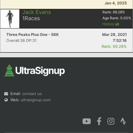
Jan 4, 2025
Jack Evans
Rank:
69.28
%
1
Races
Age Rank:
0.00
%
History
Three Peaks Plus One - 56K
Mar 28, 2021
Overall:36 DP:31
7:52:16
Rank: 69.28%
Email:
contact us
Web:
ultrasignup.com