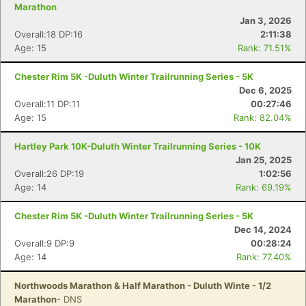
Marathon
Jan 3, 2026
Overall:18 DP:16
2:11:38
Age: 15
Rank: 71.51%
Chester Rim 5K -Duluth Winter Trailrunning Series - 5K
Dec 6, 2025
Overall:11 DP:11
00:27:46
Age: 15
Rank: 82.04%
Hartley Park 10K-Duluth Winter Trailrunning Series - 10K
Jan 25, 2025
Overall:26 DP:19
1:02:56
Age: 14
Rank: 69.19%
Chester Rim 5K -Duluth Winter Trailrunning Series - 5K
Dec 14, 2024
Overall:9 DP:9
00:28:24
Age: 14
Rank: 77.40%
Northwoods Marathon & Half Marathon - Duluth Winte - 1/2
Marathon
- DNS