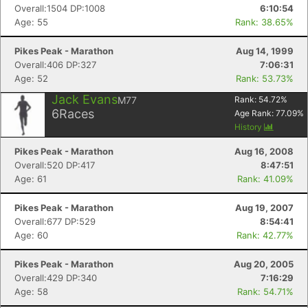
Overall:1504 DP:1008
6:10:54
Age: 55
Rank: 38.65%
Pikes Peak - Marathon
Aug 14, 1999
Overall:406 DP:327
7:06:31
Age: 52
Rank: 53.73%
Jack Evans
M77
Rank:
54.72
%
6
Races
Age Rank:
77.09
%
History
Pikes Peak - Marathon
Aug 16, 2008
Overall:520 DP:417
8:47:51
Age: 61
Rank: 41.09%
Pikes Peak - Marathon
Aug 19, 2007
Overall:677 DP:529
8:54:41
Age: 60
Rank: 42.77%
Pikes Peak - Marathon
Aug 20, 2005
Overall:429 DP:340
7:16:29
Age: 58
Rank: 54.71%