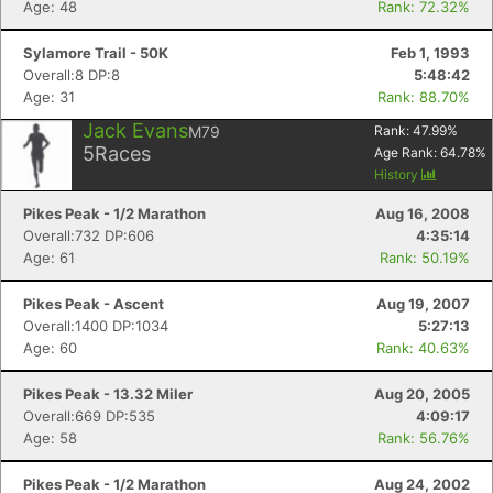
Age: 48
Rank: 72.32%
Sylamore Trail - 50K
Feb 1, 1993
Overall:8 DP:8
5:48:42
Age: 31
Rank: 88.70%
Jack Evans
M79
Rank:
47.99
%
5
Races
Age Rank:
64.78
%
History
Pikes Peak - 1/2 Marathon
Aug 16, 2008
Overall:732 DP:606
4:35:14
Age: 61
Rank: 50.19%
Pikes Peak - Ascent
Aug 19, 2007
Overall:1400 DP:1034
5:27:13
Age: 60
Rank: 40.63%
Pikes Peak - 13.32 Miler
Aug 20, 2005
Overall:669 DP:535
4:09:17
Age: 58
Rank: 56.76%
Pikes Peak - 1/2 Marathon
Aug 24, 2002