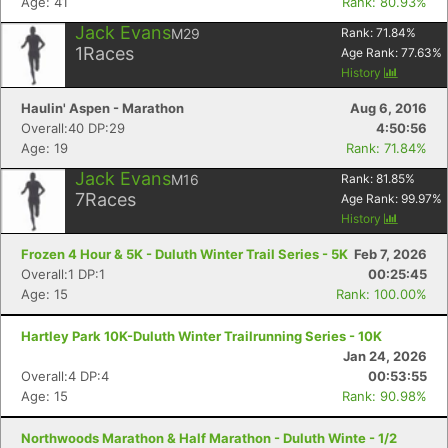
Age: 41
Rank: 80.93%
Jack Evans
M29
Rank:
71.84
%
1
Races
Age Rank:
77.63
%
History
Haulin' Aspen - Marathon
Aug 6, 2016
Overall:40 DP:29
4:50:56
Age: 19
Rank: 71.84%
Jack Evans
M16
Rank:
81.85
%
7
Races
Age Rank:
99.97
%
History
Frozen 4 Hour & 5K - Duluth Winter Trail Series - 5K
Feb 7, 2026
Overall:1 DP:1
00:25:45
Age: 15
Rank: 100.00%
Hartley Park 10K-Duluth Winter Trailrunning Series - 10K
Jan 24, 2026
Overall:4 DP:4
00:53:55
Age: 15
Rank: 90.98%
Northwoods Marathon & Half Marathon - Duluth Winte - 1/2