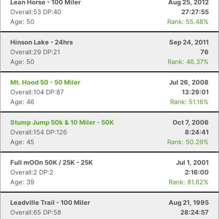
Lean Horse - 100 Miler
Aug 25, 2012
Overall:53 DP:40
27:27:55
Age: 50
Rank: 55.48%
Hinson Lake - 24hrs
Sep 24, 2011
Overall:29 DP:21
76
Age: 50
Rank: 46.37%
Mt. Hood 50 - 50 Miler
Jul 26, 2008
Overall:104 DP:87
13:29:01
Age: 46
Rank: 51.16%
Stump Jump 50k & 10 Miler - 50K
Oct 7, 2006
Overall:154 DP:126
8:24:41
Age: 45
Rank: 50.29%
Full mOOn 50K / 25K - 25K
Jul 1, 2001
Overall:2 DP:2
2:16:00
Age: 39
Rank: 81.62%
Leadville Trail - 100 Miler
Aug 21, 1995
Overall:65 DP:58
28:24:57