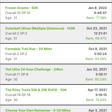
Frozen Gnome - 50K
Jan 8, 2022
Overall:19 DP:16
6:46:57
Age: 31
Rank: 77.38%
Outerbelt Ultras (Multiple Distances) - 100K
Oct 23, 2021
Overall:2 DP:2
12:21:41
Age: 31
Rank: 99.47%
Farmdale Trail Run - 30 Miler
Oct 9, 2021
Overall:2 DP:2
5:50:24
Age: 31
Rank: 93.09%
Yeti Ultra 24 Hour Challenge - 24hrs
Jun 30, 2021
Overall:11 DP:8
3:55:11
Age: 30
Rank: 85.59%
The Riley Trails 50k & 25K RUCK - 50K
Apr 17, 2021
Con
Res
Ho
Ne
St
SI
He
B
Overall:19 DP:18
5:19:15
Ca
CA
Ev
Age: 30
Rank: 74.64%
Fin
Choose Your Own Nonsense - 5-20 Miles
Apr 3, 2021