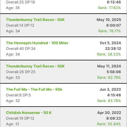
Overall:25 DP:19
6:13:46
Age: 35
Rank: 77.82%
Thunderbunny Trail Races - 50K
May 10, 2025
Overall:14 DP:12
6:00:07
Age: 34
Rank: 78.17%
The Hennepin Hundred - 100 Miler
Oct 5, 2024
Overall:40 DP:34
22:38:12
Age: 34
Rank: 58.53%
Thunderbunny Trail Races - 50K
May 11, 2024
Overall:26 DP:25
5:58:06
Age: 33
Rank: 62.78%
The Full Mo - The Full Mo - 50k
Jun 3, 2023
Overall:8 DP:5
4:15:48
Age: 32
Rank: 83.78%
Childish Nonsense - 50 K
Apr 30, 2022
Overall:19 DP:12
8:08:23
Age: 31
Rank: 55.84%