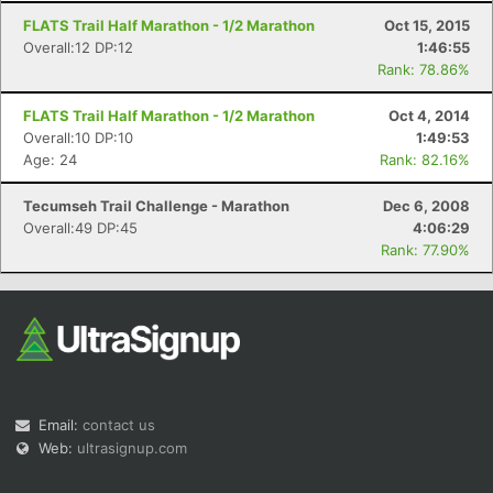
FLATS Trail Half Marathon - 1/2 Marathon
Oct 15, 2015
Overall:12 DP:12
1:46:55
Rank: 78.86%
FLATS Trail Half Marathon - 1/2 Marathon
Oct 4, 2014
Overall:10 DP:10
1:49:53
Age: 24
Rank: 82.16%
Tecumseh Trail Challenge - Marathon
Dec 6, 2008
Overall:49 DP:45
4:06:29
Rank: 77.90%
Email:
contact us
Web:
ultrasignup.com