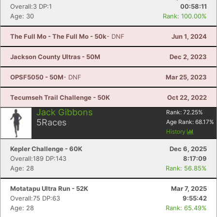
Overall:3 DP:1
00:58:11
Age: 30
Rank: 100.00%
The Full Mo - The Full Mo - 50k
- DNF
Jun 1, 2024
Jackson County Ultras - 50M
Dec 2, 2023
OPSF5050 - 50M
- DNF
Mar 25, 2023
Tecumseh Trail Challenge - 50K
Oct 22, 2022
Jack Gibbons
Rank:
72.25
%
5
Races
Age Rank:
68.17
%
History
Kepler Challenge - 60K
Dec 6, 2025
Overall:189 DP:143
8:17:09
Age: 28
Rank: 56.85%
Motatapu Ultra Run - 52K
Mar 7, 2025
Overall:75 DP:63
9:55:42
Age: 28
Rank: 65.49%