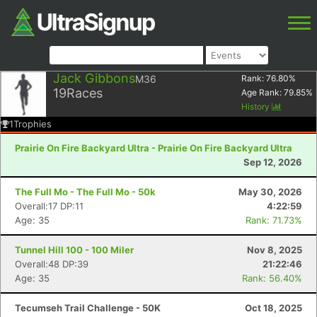
Jack Gibbons
M36
Rank:
76.80
%
19
Races
Age Rank:
79.85
%
History
1
Trophies
Prairie On Fire Backyard Ultra - Prairie On Fire Backyard Ultra
Sep 12, 2026
The Full Mo - The Full Mo - 50k
May 30, 2026
Overall:17 DP:11
4:22:59
Age: 35
Rank: 71.73%
Tunnel Hill 100 - 100 Miler
Nov 8, 2025
Overall:48 DP:39
21:22:46
Age: 35
Rank: 56.40%
Tecumseh Trail Challenge - 50K
Oct 18, 2025