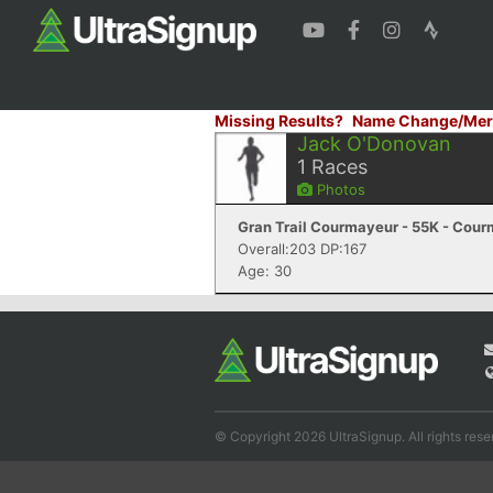
Missing Results?
Name Change/Mer
Jack O'Donovan
1
Races
Photos
Gran Trail Courmayeur - 55K - Cour
Overall:203 DP:167
Age: 30
© Copyright 2026 UltraSignup. All rights rese