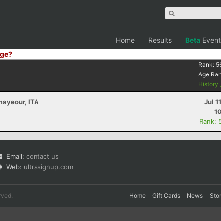
Home
Results
Beta
Event
ge?
Rank:
5
Age Ra
History
mayeour, ITA
Jul 1
10
Rank: 
Email:
contact us
Web:
ultrasignup.com
rved.
Home
Gift Cards
News
Sto