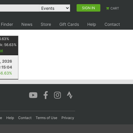
SIGN IN
CART
 Finder
News
Store
Gift Cards
Help
Contact
6.63
%
nk:
56.63
%
1, 2026
:15:04
56.63%
re
Help
Contact
Terms of Use
Privacy