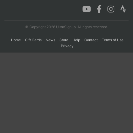
Con
Res
Ho
Ne
St
SI
He
B
Ca
CA
Ev
© Copyright 2026 UltraSignup. All rights reserved.
Fin
Home
Gift Cards
News
Store
Help
Contact
Terms of Use
Privacy