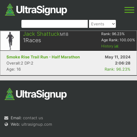
Jack Shattuck
M18
Rank:
96.23
%
1
Races
Age Rank:
100.00
%
History
Smoke Rise Trail Run - Half Marathon
May 11, 2024
Overall:2 DP:2
2:06:28
Age: 16
Rank: 96.23%
Email:
contact us
Web:
ultrasignup.com