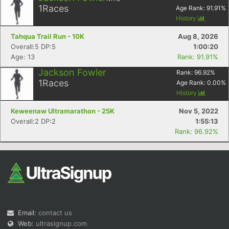
1
Races
Age Rank:
91.91
%
History
Tahqua Trail Run - 10K
Aug 8, 2026
Overall:5 DP:5
1:00:20
Age: 13
Rank: 91.91%
Jackson Fowler
Rank:
96.92
%
1
Races
Age Rank:
0.00
%
Con
Res
Ho
Ne
St
SI
He
B
History
Ca
CA
Ev
Fin
Keweenaw Ultramarathon - 25K
Nov 5, 2022
Overall:2 DP:2
1:55:13
Rank: 96.92%
Email:
contact us
Web:
ultrasignup.com