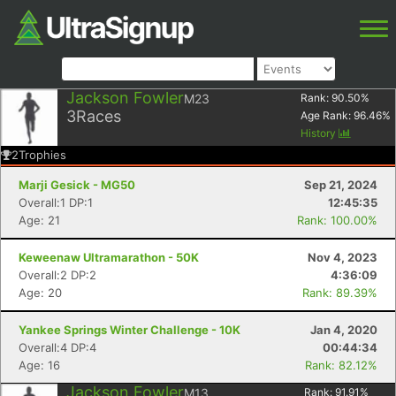
Jackson Fowler
M23
Rank:
90.50
%
3
Races
Age Rank:
96.46
%
History
2
Trophies
Marji Gesick - MG50
Sep 21, 2024
Overall:1 DP:1
12:45:35
Age: 21
Rank: 100.00%
Keweenaw Ultramarathon - 50K
Nov 4, 2023
Overall:2 DP:2
4:36:09
Age: 20
Rank: 89.39%
Yankee Springs Winter Challenge - 10K
Jan 4, 2020
Overall:4 DP:4
00:44:34
Age: 16
Rank: 82.12%
Jackson Fowler
M13
Rank:
91.91
%