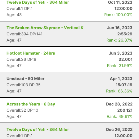
Twelve Days of Yeti - 364 Miler
Oct 11, 2023
Overall:1 DP:1
12:00:00
Age: 48
Rank: 100.00%
The Broken Arrow Skyrace - Vertical K
Jun 16, 2023
Overall:394 DP:141
2:55:29
Age: 47
Rank: 26.87%
Hotfoot Hamster - 24hrs
Jun 3, 2023
Overall:26 DP:8
32.001
Age: 47
Rank: 31.99%
Umstead - 50 Miler
Apr 1, 2023
Overall:103 DP:35
15:07:19
Age: 47
Rank: 66.36%
Across the Years - 6 Day
Dec 28, 2022
Overall:32 DP:10
200.121
Age: 47
Rank: 49.61%
Twelve Days of Yeti - 364 Miler
Dec 26, 2022
Overall:1 DP:1
12:00:00