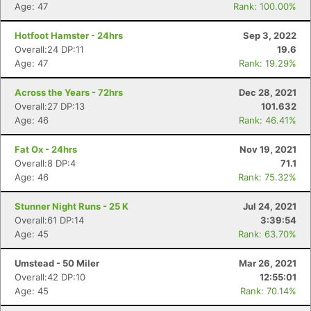
Age: 47
Rank: 100.00%
Hotfoot Hamster - 24hrs
Sep 3, 2022
Overall:24 DP:11
19.6
Age: 47
Rank: 19.29%
Across the Years - 72hrs
Dec 28, 2021
Overall:27 DP:13
101.632
Age: 46
Rank: 46.41%
Fat Ox - 24hrs
Nov 19, 2021
Overall:8 DP:4
71.1
Age: 46
Rank: 75.32%
Stunner Night Runs - 25 K
Jul 24, 2021
Overall:61 DP:14
3:39:54
Age: 45
Rank: 63.70%
Umstead - 50 Miler
Mar 26, 2021
Overall:42 DP:10
12:55:01
Age: 45
Rank: 70.14%