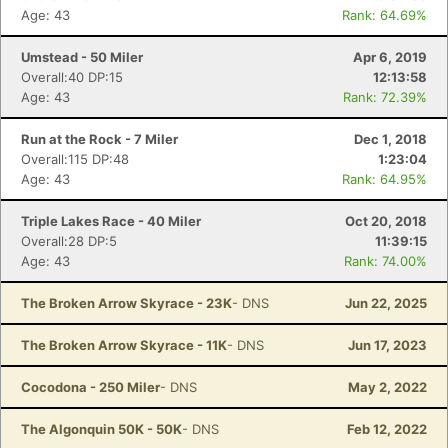
Age: 43
Rank: 64.69%
Umstead - 50 Miler
Apr 6, 2019
Overall:40 DP:15
12:13:58
Age: 43
Rank: 72.39%
Run at the Rock - 7 Miler
Dec 1, 2018
Overall:115 DP:48
1:23:04
Age: 43
Rank: 64.95%
Triple Lakes Race - 40 Miler
Oct 20, 2018
Overall:28 DP:5
11:39:15
Age: 43
Rank: 74.00%
The Broken Arrow Skyrace - 23K
- DNS
Jun 22, 2025
The Broken Arrow Skyrace - 11K
- DNS
Jun 17, 2023
Cocodona - 250 Miler
- DNS
May 2, 2022
The Algonquin 50K - 50K
- DNS
Feb 12, 2022