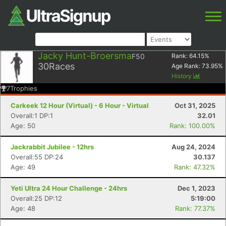
Jacky Hunt-Broersma
F50
Rank:
64.15
%
30
Races
Age Rank:
73.95
%
History
7
Trophies
Carkeek 12 Hour (Virtual) - 6 Hour - Virtual
Oct 31, 2025
Overall:1 DP:1
32.01
Age: 50
Rank: 100.00%
Jackrabbit Jubilee - 12hrs
Aug 24, 2024
Overall:55 DP:24
30.137
Age: 49
Rank: 47.32%
Yeti Ultra 24 Hour Challenge - 24hrs
Dec 1, 2023
Overall:25 DP:12
5:19:00
Age: 48
Rank: 77.37%