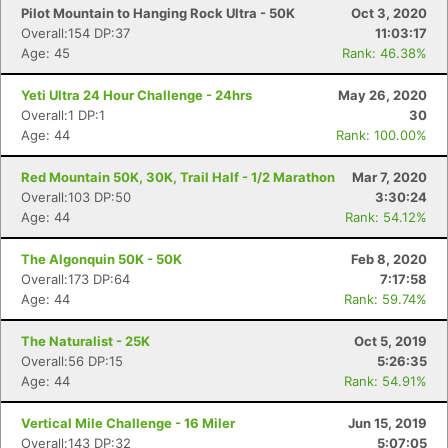
Pilot Mountain to Hanging Rock Ultra - 50K
Oct 3, 2020
Overall:154 DP:37
11:03:17
Age: 45
Rank: 46.38%
Con
Res
Ho
Ne
St
SI
He
B
Yeti Ultra 24 Hour Challenge - 24hrs
May 26, 2020
Ca
CA
Ev
Overall:1 DP:1
30
Fin
Age: 44
Rank: 100.00%
Red Mountain 50K, 30K, Trail Half - 1/2 Marathon
Mar 7, 2020
Overall:103 DP:50
3:30:24
Age: 44
Rank: 54.12%
The Algonquin 50K - 50K
Feb 8, 2020
Overall:173 DP:64
7:17:58
Age: 44
Rank: 59.74%
The Naturalist - 25K
Oct 5, 2019
Overall:56 DP:15
5:26:35
Age: 44
Rank: 54.91%
Vertical Mile Challenge - 16 Miler
Jun 15, 2019
Overall:143 DP:32
5:07:05