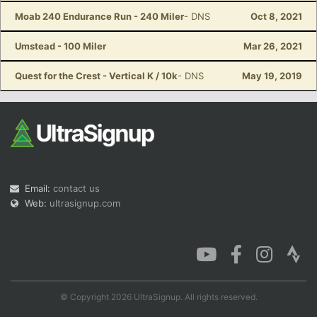
Moab 240 Endurance Run - 240 Miler
- DNS
Oct 8, 2021
Umstead - 100 Miler
Mar 26, 2021
Quest for the Crest - Vertical K / 10k
- DNS
May 19, 2019
Email:
contact us
Web:
ultrasignup.com
© Copyright 2026 UltraSignup. All rights reserved.