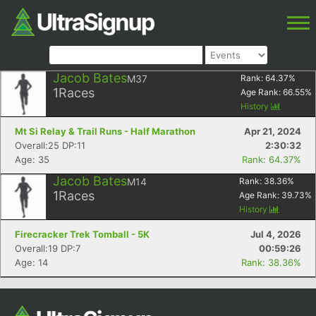
Jacob Bates
M37
Rank:
64.37
%
1
Races
Age Rank:
66.55
%
History
Mt Si Relay & Trail Runs - Half Marathon
Apr 21, 2024
Overall:25 DP:11
2:30:32
Age: 35
Rank: 64.37%
Jacob Bates
M14
Rank:
38.36
%
1
Races
Age Rank:
39.73
%
History
Firecracker Trek Tomball - 5K
Jul 4, 2026
Overall:19 DP:7
00:59:26
Age: 14
Rank: 38.36%