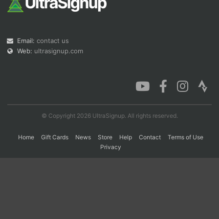
Con
Res
Ho
Ne
St
SI
He
B
Email:
contact us
Ca
CA
Ev
Fin
Web:
ultrasignup.com
© Copyright 2026 UltraSignup. All rights reserved.
Home
Gift Cards
News
Store
Help
Contact
Terms of Use
Privacy