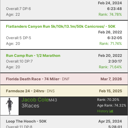
Feb 24, 2024
Overall:7 DP:6
6:23:48
Age: 22
Rank: 74.78%
Flatlanders Canyon Run 5k/10k/13.1m/50k Canicross/ - 50K
Feb 26, 2022
Overall:5 DP:5
6:32:05
Age: 20
Rank: 71.74%
Run Camp Run - 1/2 Marathon
Feb 20, 2022
Overall:10 DP:7
2:30:17
Age: 20
Rank: 71.64%
Florida Death Race - 74 Miler
- DNF
Mar 7, 2026
Farmdaze 24 - 24hrs
- DNS
Feb 15, 2025
Jacob Cole
M43
Rank:
70.20
%
3
Races
Age Rank:
74.32
%
History
Con
Res
Ho
Ne
St
SI
He
B
Loop The Hooch - 50K
Apr 25, 2024
Ca
CA
Ev
Overall:11 DP:8
5:28:01