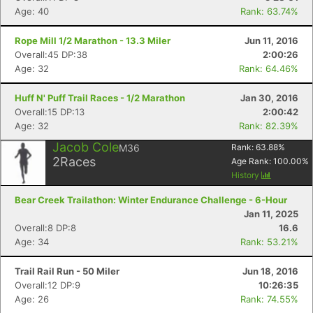
Fin
Age: 40
Rank: 63.74%
Rope Mill 1/2 Marathon - 13.3 Miler
Jun 11, 2016
Overall:45 DP:38
2:00:26
Age: 32
Rank: 64.46%
Huff N' Puff Trail Races - 1/2 Marathon
Jan 30, 2016
Overall:15 DP:13
2:00:42
Age: 32
Rank: 82.39%
Jacob Cole
M36
Rank:
63.88
%
2
Races
Age Rank:
100.00
%
History
Bear Creek Trailathon: Winter Endurance Challenge - 6-Hour
Jan 11, 2025
Overall:8 DP:8
16.6
Age: 34
Rank: 53.21%
Trail Rail Run - 50 Miler
Jun 18, 2016
Overall:12 DP:9
10:26:35
Age: 26
Rank: 74.55%