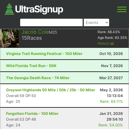
Jacob Cole
M25
Rank:
68.43
%
15
Races
Age Rank:
83.35
%
History
Virginia Trail Running Festival - 100 Miler
Oct 10, 2026
Wild Florida Trail Run - 50K
Nov 7, 2026
The Georgia Death Race - 74 Miler
Mar 27, 2027
Grayson Highlands 50 Mile / 50k / 25k - 50 Miler
May 2, 2026
Overall:59 DP:50
13:13:04
Age: 25
Rank: 64.11%
Forgotten Florida - 100 Miler
Jan 31, 2026
Overall:53 DP:48
29:54:10
Age: 24
Rank: 54.00%