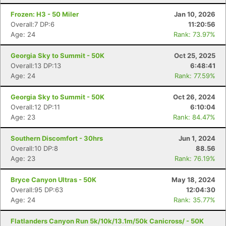
Frozen: H3 - 50 Miler
Jan 10, 2026
Overall:7 DP:6
11:20:56
Age: 24
Rank: 73.97%
Georgia Sky to Summit - 50K
Oct 25, 2025
Overall:13 DP:13
6:48:41
Age: 24
Rank: 77.59%
Georgia Sky to Summit - 50K
Oct 26, 2024
Overall:12 DP:11
6:10:04
Age: 23
Rank: 84.47%
Southern Discomfort - 30hrs
Jun 1, 2024
Overall:10 DP:8
88.56
Age: 23
Rank: 76.19%
Bryce Canyon Ultras - 50K
May 18, 2024
Overall:95 DP:63
12:04:30
Age: 24
Rank: 35.77%
Flatlanders Canyon Run 5k/10k/13.1m/50k Canicross/ - 50K