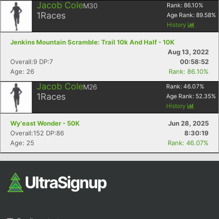
Jacob Cole
M30
Rank:
86.10
%
1
Races
Age Rank:
89.58
%
History
Jenkins Mountain Scramble: Trail 10k And Half - 10K
Aug 13, 2022
Overall:9 DP:7
00:58:52
Age: 26
Rank: 86.10%
Jacob Cole
M26
Rank:
46.07
%
1
Races
Age Rank:
52.35
%
History
Wy'east Wonder - 50K
Jun 28, 2025
Overall:152 DP:86
8:30:19
Age: 25
Rank: 46.07%