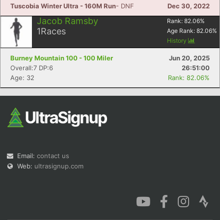
Tuscobia Winter Ultra - 160M Run
- DNF
Dec 30, 2022
Jacob Ramsby
Rank:
82.06
%
1
Races
Age Rank:
82.06
%
History
Burney Mountain 100 - 100 Miler
Jun 20, 2025
Overall:7 DP:6
26:51:00
Age: 32
Rank: 82.06%
Email:
contact us
Web:
ultrasignup.com