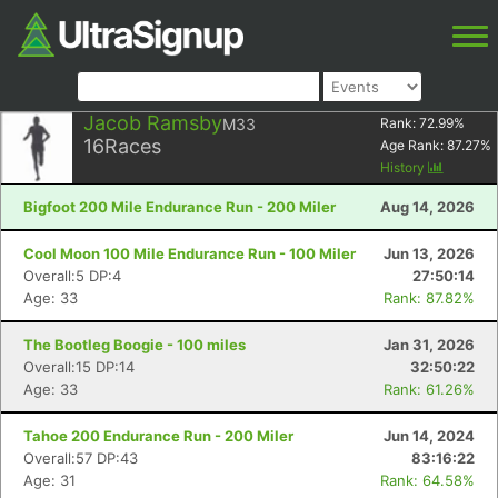
Jacob Ramsby
M33
Rank:
72.99
%
16
Races
Age Rank:
87.27
%
History
Bigfoot 200 Mile Endurance Run - 200 Miler
Aug 14, 2026
Cool Moon 100 Mile Endurance Run - 100 Miler
Jun 13, 2026
Overall:5 DP:4
27:50:14
Age: 33
Rank: 87.82%
The Bootleg Boogie - 100 miles
Jan 31, 2026
Overall:15 DP:14
32:50:22
Age: 33
Rank: 61.26%
Tahoe 200 Endurance Run - 200 Miler
Jun 14, 2024
Overall:57 DP:43
83:16:22
Age: 31
Rank: 64.58%