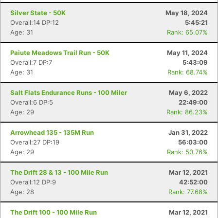
Silver State - 50K
May 18, 2024
Overall:14 DP:12
5:45:21
Age: 31
Rank: 65.07%
Paiute Meadows Trail Run - 50K
May 11, 2024
Overall:7 DP:7
5:43:09
Age: 31
Rank: 68.74%
Salt Flats Endurance Runs - 100 Miler
May 6, 2022
Overall:6 DP:5
22:49:00
Age: 29
Rank: 86.23%
Arrowhead 135 - 135M Run
Jan 31, 2022
Overall:27 DP:19
56:03:00
Age: 29
Rank: 50.76%
The Drift 28 & 13 - 100 Mile Run
Mar 12, 2021
Overall:12 DP:9
42:52:00
Age: 28
Rank: 77.68%
The Drift 100 - 100 Mile Run
Mar 12, 2021