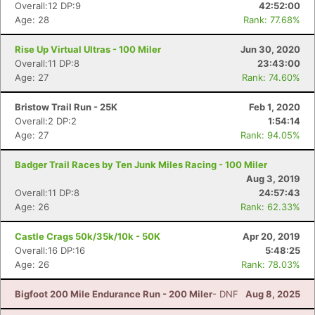
Overall:12 DP:9
42:52:00
Age: 28
Rank: 77.68%
Rise Up Virtual Ultras - 100 Miler
Jun 30, 2020
Overall:11 DP:8
23:43:00
Age: 27
Rank: 74.60%
Con
Res
Ho
Ne
St
SI
He
B
Ca
CA
Ev
Bristow Trail Run - 25K
Feb 1, 2020
Fin
Overall:2 DP:2
1:54:14
Age: 27
Rank: 94.05%
Badger Trail Races by Ten Junk Miles Racing - 100 Miler
Aug 3, 2019
Overall:11 DP:8
24:57:43
Age: 26
Rank: 62.33%
Castle Crags 50k/35k/10k - 50K
Apr 20, 2019
Overall:16 DP:16
5:48:25
Age: 26
Rank: 78.03%
Bigfoot 200 Mile Endurance Run - 200 Miler
- DNF
Aug 8, 2025