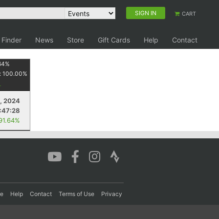
SIGN IN
CART
 Finder
News
Store
Gift Cards
Help
Contact
64
%
:
100.00
%
, 2024
:47:28
 91.64%
re
Help
Contact
Terms of Use
Privacy