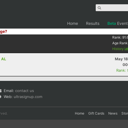
Home
Results
Beta
Event
ge?
Rank:
91.
Age Rank
History
, AL
May 18
00
Rank:
Email:
contact us
Web:
ultrasignup.com
rved.
Home
Gift Cards
News
Sto