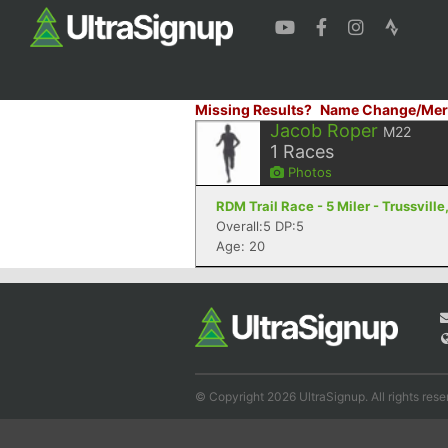
Missing Results?
Name Change/Mer
Jacob Roper
M22
1
Races
Photos
RDM Trail Race - 5 Miler - Trussville
Overall:5 DP:5
Age: 20
© Copyright 2026 UltraSignup. All rights rese